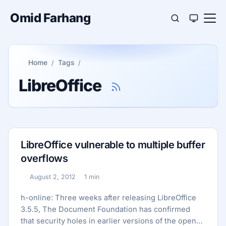
Omid Farhang
Home
Tags
LibreOffice
LibreOffice vulnerable to multiple buffer
overflows
August 2, 2012
1 min
Published:
Reading time:
h-online: Three weeks after releasing LibreOffice
3.5.5, The Document Foundation has confirmed
that security holes in earlier versions of the open