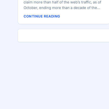
claim more than half of the web’s traffic, as of
October, ending more than a decade of the
default Microsoft browser’s reign. Safari’s hold
CONTINUE READING
on 62.17% of mobile traffic has reduced IE’s
overall share of web browsing, despite still
claiming 52.63% of desktop traffic, according
to Netmarketshare.com. The Microsoft
browser’s diminishing share (49.6%) reflects
its near absence from the realms of mobile
and tablet, which now make up 6% of web
traffic. However, chances are, you gave up on
IE long enough ago that this milestone makes
you more curious as to who actually still uses
the browser. ...