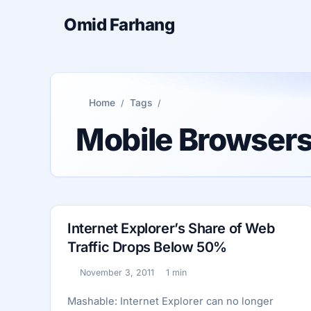
Omid Farhang
Home
Tags
Mobile Browser
Internet Explorer’s Share of Web
Traffic Drops Below 50%
November 3, 2011
1 min
Published:
Reading time:
Mashable: Internet Explorer can no longer