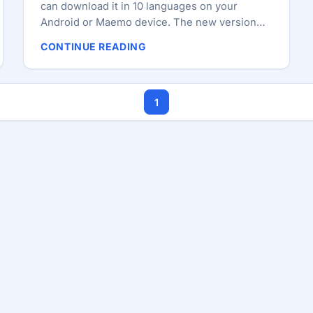
can download it in 10 languages on your
Android or Maemo device. The new version
comes with a wide range of fixes and
CONTINUE READING
improvements. The install size of Firefox Beta
has been reduced by 60% (from around 43 MB
to 17 MB). A new theme has been included in
1
this version, that gives Firefox a fresh new
look and the ability to easily share links with
your friends from the Site Menu and the ability
to undo closing a tab. Checkout the complete
change-log below. ...