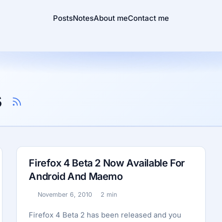
Posts
Notes
About me
Contact me
s
Firefox 4 Beta 2 Now Available For
Android And Maemo
November 6, 2010
2 min
Published:
Reading time:
Firefox 4 Beta 2 has been released and you