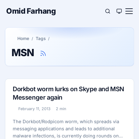
Omid Farhang
Home
Tags
MSN
Dorkbot worm lurks on Skype and MSN
Messenger again
February 11, 2013
2 min
Published:
Reading time:
The Dorkbot/Rodpicom worm, which spreads via
messaging applications and leads to additional
malware infections, is currently doing rounds on