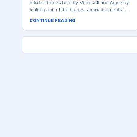
into territories held by Microsoft and Apple by
making one of the biggest announcements in
its history: The reveal of Chrome OS. And in
CONTINUE READING
doing so, it has declared war on the traditional
desktop model. The Cr-48 Chrome Notebook
will be the first official device featuring
Chrome OS. Although it’s only being released
in a pilot program to beta testers, it’s very
much an emissary to consumers (Google’s
hopeful allies in the fight). Those of you
interested in enlisting can sign up to test the
device, but we’re guessing selection will be —
well — selective. ...