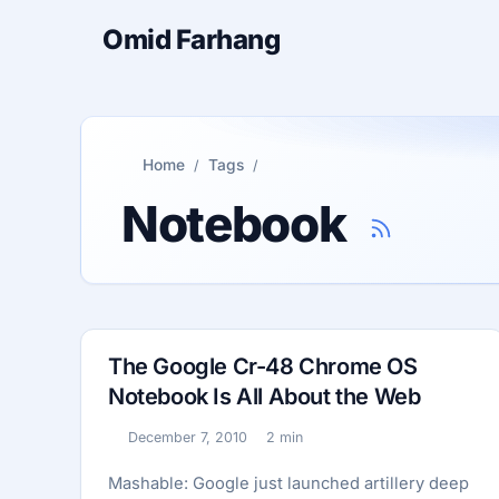
Omid Farhang
Home
Tags
Notebook
The Google Cr-48 Chrome OS
Notebook Is All About the Web
December 7, 2010
2 min
Published:
Reading time:
Mashable: Google just launched artillery deep