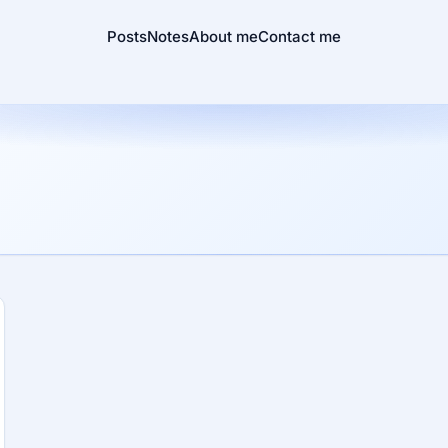
Posts
Notes
About me
Contact me