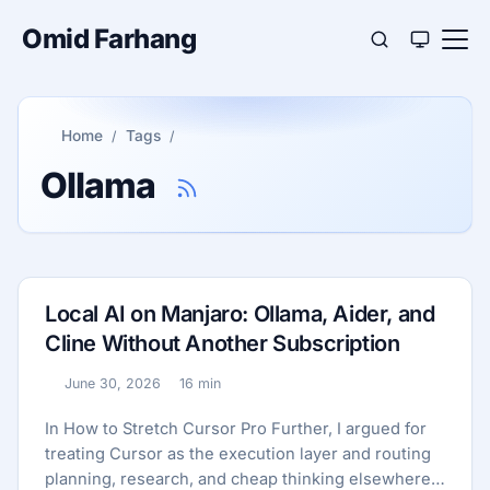
Omid Farhang
Home
Tags
Ollama
Local AI on Manjaro: Ollama, Aider, and
Cline Without Another Subscription
June 30, 2026
16 min
Published:
Reading time:
In How to Stretch Cursor Pro Further, I argued for
treating Cursor as the execution layer and routing
planning, research, and cheap thinking elsewhere.