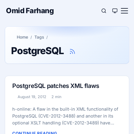
Omid Farhang
Home
Tags
PostgreSQL
PostgreSQL patches XML flaws
August 19, 2012
2 min
Published:
Reading time:
h-online: A flaw in the built-in XML functionality of
PostgreSQL (CVE-2012-3488) and another in its
optional XSLT handling (CVE-2012-3489) have
been patched, and the developers have released
CONTINUE READING