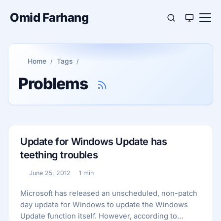
Omid Farhang
Home
Tags
Problems
Update for Windows Update has
teething troubles
June 25, 2012
1 min
Published:
Reading time:
Microsoft has released an unscheduled, non-patch
day update for Windows to update the Windows
Update function itself. However, according to