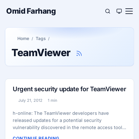
Omid Farhang
Home
Tags
TeamViewer
Urgent security update for TeamViewer
July 21, 2012
1 min
Published:
Reading time:
h-online: The TeamViewer developers have
released updates for a potential security
vulnerability discovered in the remote access tool.
The company recommends that users install the
CONTINUE READING