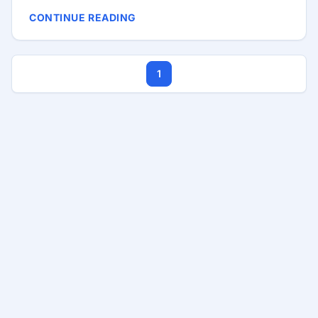
entrepreneurship is as dynamic and promising as
CONTINUE READING
ever, offering vast opportunities for those willing to
dive in and create something remarkable. This
comprehensive guide aims to provide aspiring tech
1
entrepreneurs with a roadmap from ideation to
scaling their startup. We’ll cover essential steps
such as ideation, market research, MVP
development, securing funding, and scaling your
business. ...