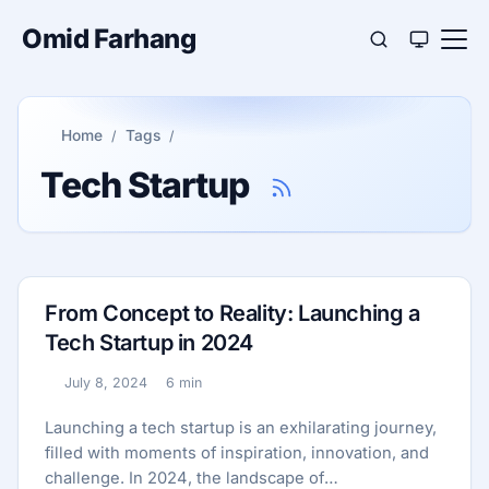
Omid Farhang
Home
Tags
Tech Startup
From Concept to Reality: Launching a
Tech Startup in 2024
July 8, 2024
6 min
Published:
Reading time:
Launching a tech startup is an exhilarating journey,
filled with moments of inspiration, innovation, and
challenge. In 2024, the landscape of