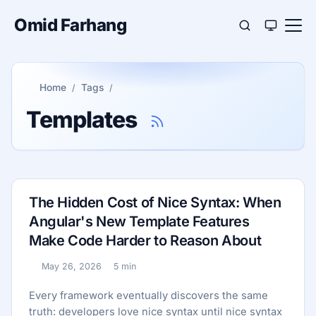
Omid Farhang
Home
Tags
Templates
The Hidden Cost of Nice Syntax: When
Angular's New Template Features
Make Code Harder to Reason About
May 26, 2026
5 min
Published:
Reading time:
Every framework eventually discovers the same
truth: developers love nice syntax until nice syntax