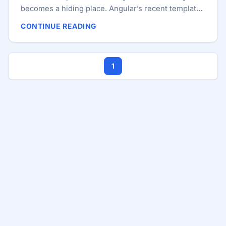
becomes a hiding place. Angular’s recent template
improvements are genuinely useful. Multiple
CONTINUE READING
consecutive @case blocks make some @switch
statements cleaner. Spread and rest support in
templates removes awkward helper code in small
1
cases. Angular 21.2’s template additions, such as
arrow functions and exhaustive @switch checks
with @default never, continue the same direction:
templates are becoming more expressive and more
type-aware. ...