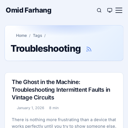
Omid Farhang
Home
Tags
Troubleshooting
The Ghost in the Machine:
Troubleshooting Intermittent Faults in
Vintage Circuits
January 1, 2026
8 min
Published:
Reading time:
There is nothing more frustrating than a device that
works perfectly until you try to show someone else.