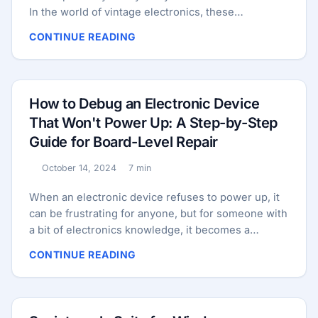
In the world of vintage electronics, these
“intermittent faults” are the ultimate test of an
CONTINUE READING
engineer’s patience and methodology. Unlike a
blown fuse or a charred resistor, an intermittent
fault is a ghost. It might be a cold solder joint that
only fails when the chassis expands from heat, or a
How to Debug an Electronic Device
silver-mica capacitor that only leaks under specific
That Won't Power Up: A Step-by-Step
humidity levels. These are the problems that don’t
Guide for Board-Level Repair
show up on a static multimeter test. They require a
dynamic, almost adversarial approach to
October 14, 2024
7 min
Published:
troubleshooting. ...
Reading time:
When an electronic device refuses to power up, it
can be frustrating for anyone, but for someone with
a bit of electronics knowledge, it becomes a
challenge to solve. The issue could be as simple as
CONTINUE READING
a faulty capacitor or as complex as a damaged
integrated circuit (IC). This guide provides an in-
depth, step-by-step approach for debugging a
device at the board level. We’ll walk you through