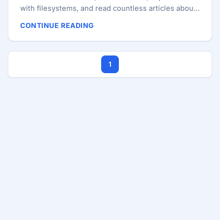
with filesystems, and read countless articles about
swap, virtual memory, caching, and performance. I
CONTINUE READING
started with Ubuntu 4.x, spent years on Arch-based
distributions, and today most of my work happens
on Manjaro and Kubuntu. So I was surprised when I
1
stumbled upon a feature that had apparently been
helping my system for years without me realizing it:
zswap. ...