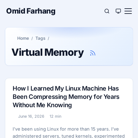
Omid Farhang
Home
Tags
Virtual Memory
How I Learned My Linux Machine Has
Been Compressing Memory for Years
Without Me Knowing
June 16, 2026
12 min
Published:
Reading time:
I’ve been using Linux for more than 15 years. I’ve
administered servers, tuned kernels, experimented