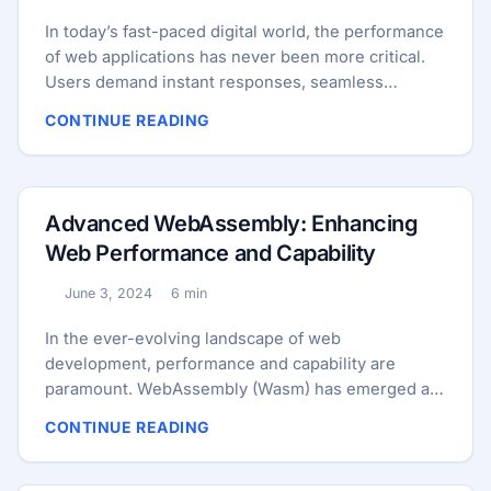
In today’s fast-paced digital world, the performance
of web applications has never been more critical.
Users demand instant responses, seamless
interactions, and rich functionalities. To meet these
CONTINUE READING
demands, developers are constantly exploring new
technologies that promise to enhance the
performance and capabilities of web applications.
One such powerful combination is WebAssembly
Advanced WebAssembly: Enhancing
(Wasm) and Rust. This blog post will delve into how
Web Performance and Capability
to build high-performance web applications by
leveraging WebAssembly and Rust, highlighting the
June 3, 2024
6 min
Published:
Reading time:
benefits, use cases, integration strategies, and
real-world examples. ...
In the ever-evolving landscape of web
development, performance and capability are
paramount. WebAssembly (Wasm) has emerged as
a powerful tool, allowing developers to enhance
CONTINUE READING
web performance and unlock new functionality.
This blog post delves into the advanced capabilities
of WebAssembly, explores its use cases, shares