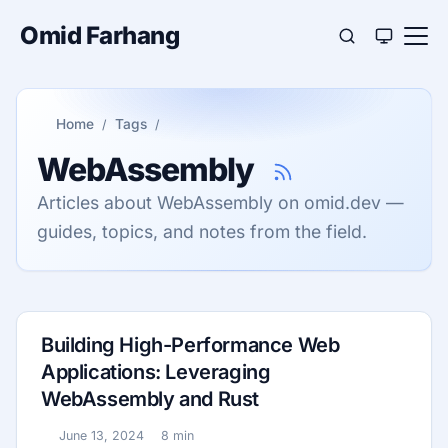
Omid Farhang
Home
Tags
WebAssembly
Articles about WebAssembly on omid.dev —
guides, topics, and notes from the field.
Building High-Performance Web
Applications: Leveraging
WebAssembly and Rust
June 13, 2024
8 min
Published:
Reading time: