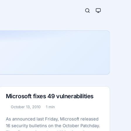
Microsoft fixes 49 vulnerabilities
October 13, 2010
1 min
Published:
Reading time:
As announced last Friday, Microsoft released
16 security bulletins on the October Patchday.