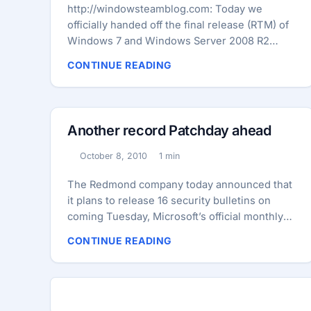
http://windowsteamblog.com: Today we
officially handed off the final release (RTM) of
Windows 7 and Windows Server 2008 R2
Service Pack 1 (SP1) to our OEM partners. On
CONTINUE READING
February 16th Windows 7 and Windows Server
2008 R2 SP1 will be available for MSDN and
TechNet Subscribers as well as Volume
License customers. On February 22nd,
Another record Patchday ahead
Windows 7 and Windows Server 2008 R2 SP1
will become generally available for folks to
October 8, 2010
1 min
Published:
Reading time:
download via the Microsoft Download Center
and available on Windows Update. ...
The Redmond company today announced that
it plans to release 16 security bulletins on
coming Tuesday, Microsoft’s official monthly
Patchday in October. Never before Microsoft
CONTINUE READING
released so many security bulletins on a
Patchday. Four of these security bulletins are
rated critical by the company. Thus they allow
attackers to inject malicious code into