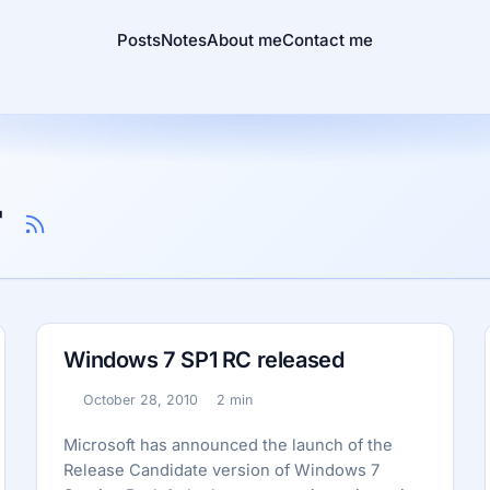
Posts
Notes
About me
Contact me
r
Windows 7 SP1 RC released
October 28, 2010
2 min
Published:
Reading time:
Microsoft has announced the launch of the
Release Candidate version of Windows 7