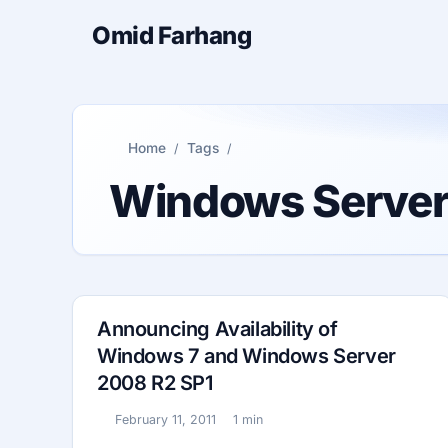
Omid Farhang
Home
Tags
Windows Serve
Announcing Availability of
Windows 7 and Windows Server
2008 R2 SP1
February 11, 2011
1 min
Published:
Reading time: