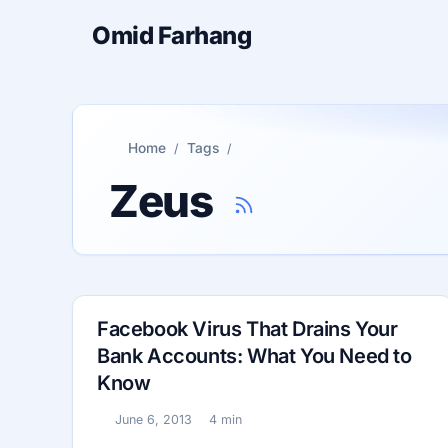
Omid Farhang
Home
Tags
Zeus
Facebook Virus That Drains Your
Bank Accounts: What You Need to
Know
June 6, 2013
4 min
Published:
Reading time: