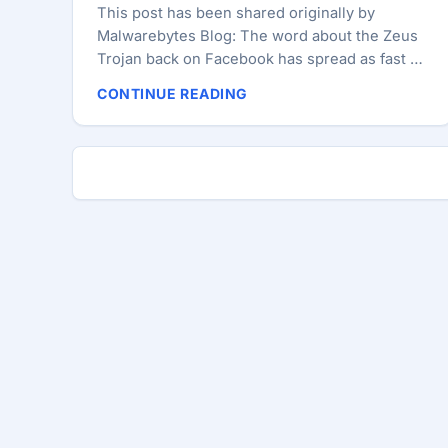
This post has been shared originally by
Malwarebytes Blog: The word about the Zeus
Trojan back on Facebook has spread as fast as
the malware itself across many news sites.
CONTINUE READING
Awareness and education about online
dangers is essential but headlines like
“Malware That Drains Your Bank Account
Thriving On Facebook” instill fear while at the
same time blame Facebook — something that
may not be entirely justified. Malicious links on
social networking sites are nothing new
(Twitter, Linkedin to name a few). They have
been, and continue to be, abused by
spammers to peddle fake AV or redirect to
exploit sites distributing all sorts of nasties. ...