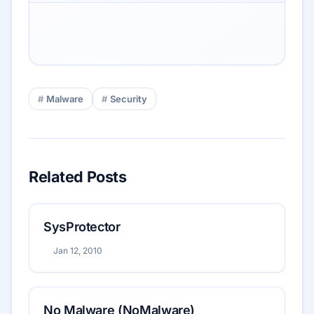
Malware
Security
Related Posts
SysProtector
Jan 12, 2010
No Malware (NoMalware)