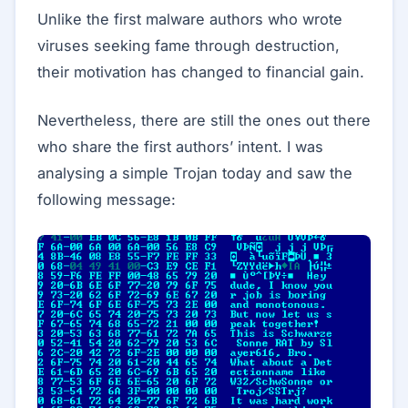
Unlike the first malware authors who wrote
viruses seeking fame through destruction,
their motivation has changed to financial gain.
Nevertheless, there are still the ones out there
who share the first authors’ intent. I was
analysing a simple Trojan today and saw the
following message: