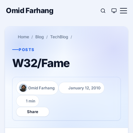
Omid Farhang
Home
Blog
TechBlog
POSTS
W32/Fame
Omid Farhang
January 12, 2010
Author:
Published:
1 min
Reading time:
Share