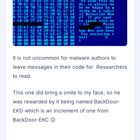
It is not uncommon for malware authors to
leave messages in their code for Researchers
to read.
This one did bring a smile to my face, so he
was rewarded by it being named BackDoor-
EKD which is an increment of one from
BackDoor-EKC 😉