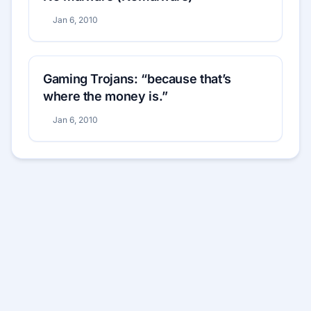
Jan 6, 2010
Gaming Trojans: “because that’s
where the money is.”
Jan 6, 2010