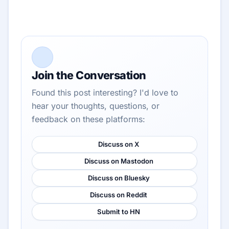
Join the Conversation
Found this post interesting? I'd love to
hear your thoughts, questions, or
feedback on these platforms:
Discuss on X
Discuss on Mastodon
Discuss on Bluesky
Discuss on Reddit
Submit to HN