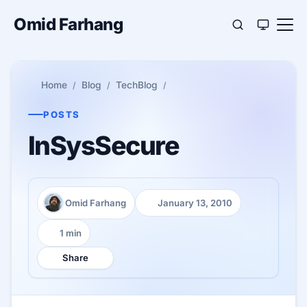
Omid Farhang
Home
Blog
TechBlog
POSTS
InSysSecure
Omid Farhang
January 13, 2010
Author:
Published:
1 min
Reading time:
Share