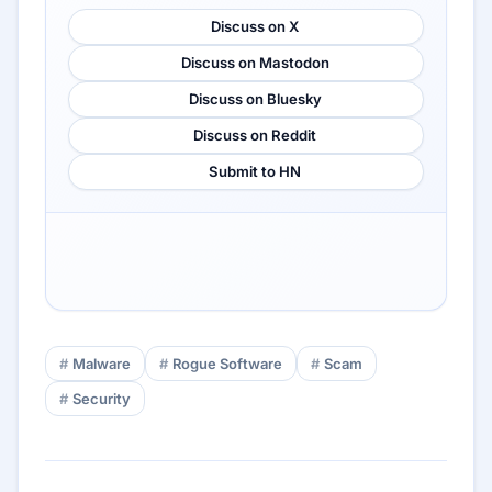
Discuss on X
Discuss on Mastodon
Discuss on Bluesky
Discuss on Reddit
Submit to HN
Malware
Rogue Software
Scam
Security