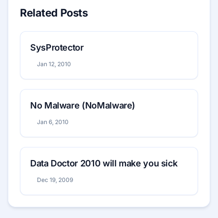
Related Posts
SysProtector
Jan 12, 2010
No Malware (NoMalware)
Jan 6, 2010
Data Doctor 2010 will make you sick
Dec 19, 2009