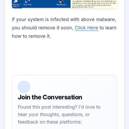
if your system is infected with above malware,
you should remove it soon,
Click Here
to learn
how to remove it.
Join the Conversation
Found this post interesting? I'd love to
hear your thoughts, questions, or
feedback on these platforms: