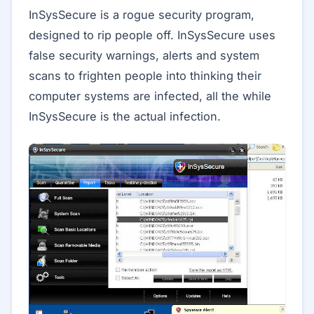
InSysSecure is a rogue security program,
designed to rip people off. InSysSecure uses
false security warnings, alerts and system
scans to frighten people into thinking their
computer systems are infected, all the while
InSysSecure is the actual infection.