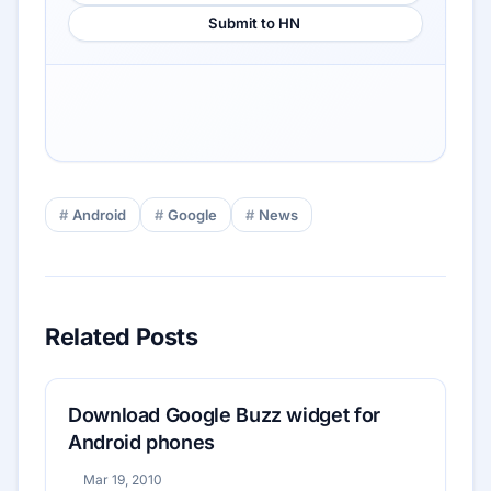
Submit to HN
Android
Google
News
Related Posts
Download Google Buzz widget for
Android phones
Mar 19, 2010