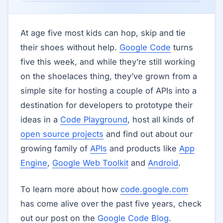
At age five most kids can hop, skip and tie
their shoes without help.
Google Code
turns
five this week, and while they’re still working
on the shoelaces thing, they’ve grown from a
simple site for hosting a couple of APIs into a
destination for developers to prototype their
ideas in a
Code Playground
, host all kinds of
open source projects
and find out about our
growing family of
APIs
and products like
App
Engine
,
Google Web Toolkit
and
Android
.
To learn more about how
code.google.com
has come alive over the past five years, check
out our post on the
Google Code Blog
.