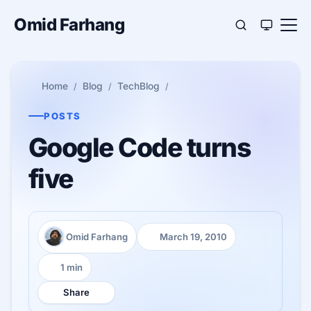
Omid Farhang
Home
Blog
TechBlog
POSTS
Google Code turns
five
Omid Farhang
March 19, 2010
Author:
Published:
1 min
Reading time:
Share