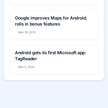
Google improves Maps for Android,
rolls in bonus features
Mar 18, 2010
Android gets its first Microsoft app:
TagReader
Mar 5, 2010