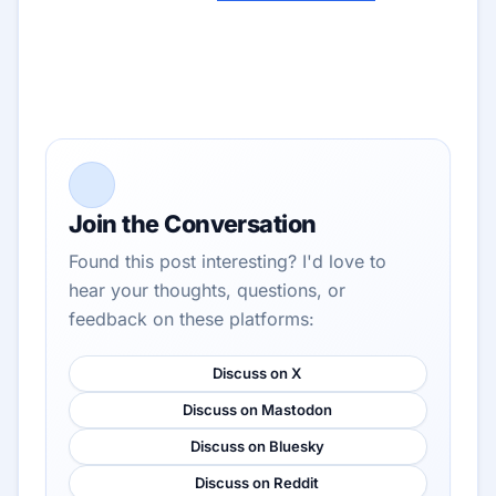
Join the Conversation
Found this post interesting? I'd love to
hear your thoughts, questions, or
feedback on these platforms:
Discuss on X
Discuss on Mastodon
Discuss on Bluesky
Discuss on Reddit