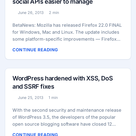
social APIs easier to manage
undisclosed reason, letting the companies name
their price. ...
June 26, 2013
2 min
Published:
Reading time:
BetaNews: Mozilla has released Firefox 22.0 FINAL
for Windows, Mac and Linux. The update includes
some platform-specific improvements — Firefox
following display scaling options in Windows, and
CONTINUE READING
providing download progress indicators in its dock
application icon in OS X — plus a number of other
tweaks and improvements. Other new features
include the ability for users to now manage their
WordPress hardened with XSS, DoS
social API plug-ins via the Add-ons menu (select
and SSRF fixes
Services in the left-hand menu to do so), while
users can now adjust the playback rate of HTML5
June 25, 2013
1 min
Published:
Reading time:
audio and video files (right-click the playback
screen and choose Play Speed to do so). ...
With the second security and maintenance release
of WordPress 3.5, the developers of the popular
open source blogging software have closed 12
bugs, seven of them security issues. In their
CONTINUE READING