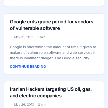
announcement, the developers “strongly
encourage” all users to update all their installations
of the software to version 3.5.2 immediately. In
addition to the fixed vulnerabilities, the new
Google cuts grace period for vendors
release also includes some proactive changes
of vulnerable software
intended to harden the platform against attacks. ...
May 31, 2013
2 min
Published:
Reading time:
Google is shortening the amount of time it gives to
makers of vulnerable software and web services if
there is imminent danger. The Google security
team say that if they encounter a zero-day issue
CONTINUE READING
that is already being actively used for cyber attacks,
it will grant the affected manufacturer just seven
days grace to fix the vulnerabilities or publish an
advisory with mitigation strategies for users. After
Iranian Hackers targeting US oil, gas,
seven days, Google wants to publish details of the
and electric companies
vulnerability in such a way that users of the
vulnerable software can protect themselves from
May 26, 2013
2 min
Published:
Reading time: