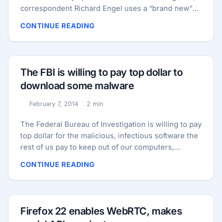
correspondent Richard Engel uses a “brand new”
smartphone to test out the Russian internet while
CONTINUE READING
hanging out in a Moscow cafe. “Almost
immediately,” he says in the segment, “we were
hacked.” Naturally, as the security consultant NBC
hired for the segment explained today, it’s not true.
The FBI is willing to pay top dollar to
...
download some malware
February 7, 2014
2 min
Published:
Reading time:
The Federal Bureau of Investigation is willing to pay
top dollar for the malicious, infectious software the
rest of us pay to keep out of our computers,
according to the Federal Business Opportunities
CONTINUE READING
website. A Monday price quote request by the
Investigative Analysis Unit of the agency’s
Operational Technology Division is asking
computer security developers and retailers to help
Firefox 22 enables WebRTC, makes
the agency build a library of malware for an