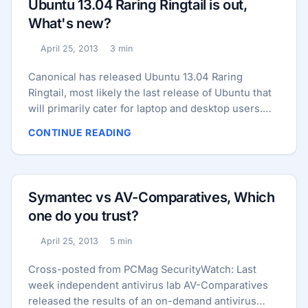
Ubuntu 13.04 Raring Ringtail is out,
stolen credit card details are stored on a separate
What's new?
system that wasn’t compromised. ...
April 25, 2013
3 min
Published:
Reading time:
Canonical has released Ubuntu 13.04 Raring
Ringtail, most likely the last release of Ubuntu that
will primarily cater for laptop and desktop users.
For Ubuntu 13.04, Canonical focused on tightening
CONTINUE READING
up the core of the OS and polishing the Unity
interface in preparation for Ubuntu’s smartphone
and tablet debut, which is slated to occur in
October with the release of version 13.10. There’s
Symantec vs AV-Comparatives, Which
also the usual slew of package updates, a new
one do you trust?
Linux kernel, and a couple of new features, too. ...
April 25, 2013
5 min
Published:
Reading time:
Cross-posted from PCMag SecurityWatch: Last
week independent antivirus lab AV-Comparatives
released the results of an on-demand antivirus