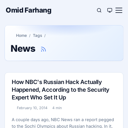
Omid Farhang
Home
Tags
News
How NBC's Russian Hack Actually
Happened, According to the Security
Expert Who Set It Up
February 10, 2014
4 min
Published:
Reading time:
A couple days ago, NBC News ran a report pegged
to the Sochi Olympics about Russian hacking. In it,