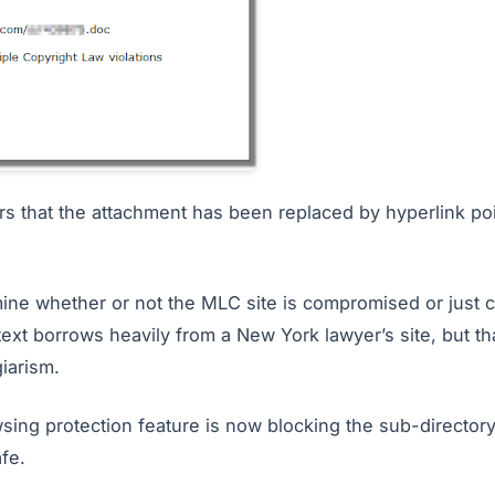
ears that the attachment has been replaced by hyperlink po
termine whether or not the MLC site is compromised or just
ext borrows heavily from a New York lawyer’s site, but tha
iarism.
sing protection feature is now blocking the sub-directory
afe.