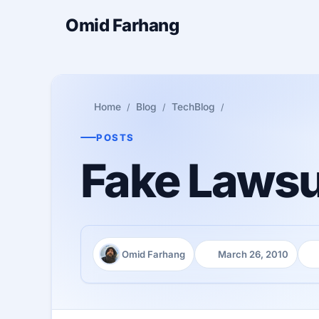
Omid Farhang
Home
Blog
TechBlog
POSTS
Fake Lawsui
Omid Farhang
March 26, 2010
Author:
Published:
Re