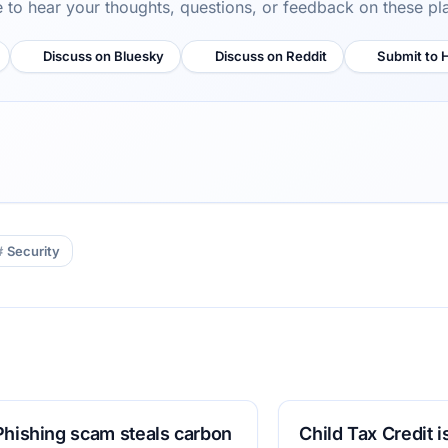
ve to hear your thoughts, questions, or feedback on these pl
Discuss on Bluesky
Discuss on Reddit
Submit to 
Security
Phishing scam steals carbon
Child Tax Credit 