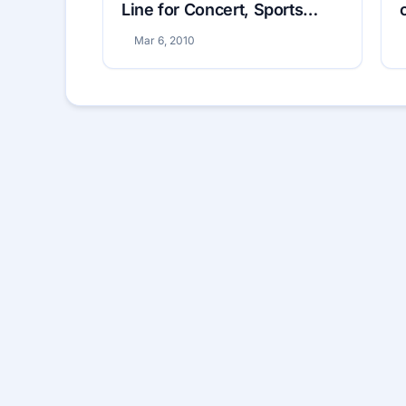
Line for Concert, Sports
Tickets
Mar 6, 2010