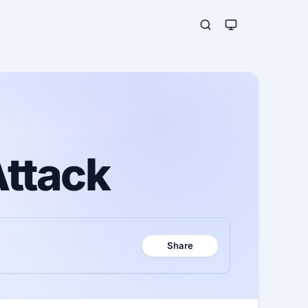
Attack
Share