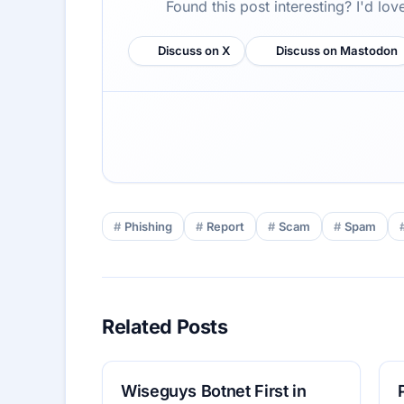
Found this post interesting? I'd lo
Discuss on X
Discuss on Mastodon
Phishing
Report
Scam
Spam
Related Posts
Wiseguys Botnet First in