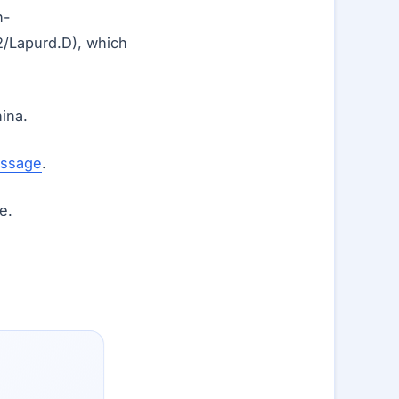
n-
/Lapurd.D), which
ina.
essage
.
e.