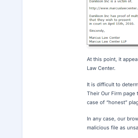
At this point, it app
Law Center.
It is difficult to de
Their Our Firm page t
case of “honest” plag
In any case, our brow
malicious file as uns