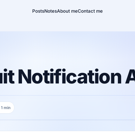
Posts
Notes
About me
Contact me
t Notification 
1 min
ading time: