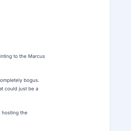
inting to the Marcus
 completely bogus.
t could just be a
 hosting the