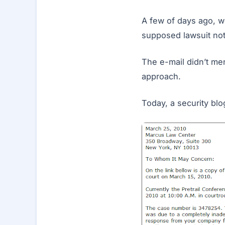
A few of days ago, w
supposed lawsuit not
The e-mail didn’t me
approach.
Today, a security blo