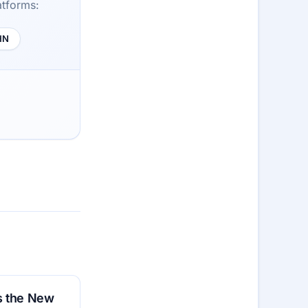
atforms:
HN
is the New