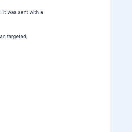
 It was sent with a
an targeted,