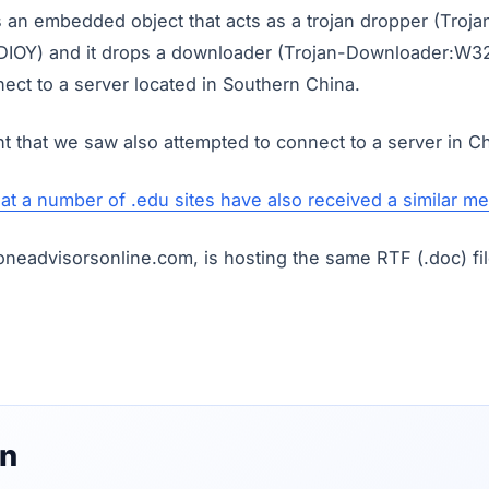
s an embedded object that acts as a trojan dropper (Troja
IOY) and it drops a downloader (Trojan-Downloader:W32
ect to a server located in Southern China.
t that we saw also attempted to connect to a server in Ch
hat a number of .edu sites have also received a similar m
neadvisorsonline.com, is hosting the same RTF (.doc) fil
on