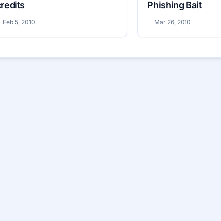
credits
Phishing Bait
Feb 5, 2010
Mar 26, 2010