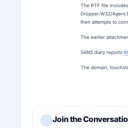
The RTF file include
Dropper:W32/Agent.D
then attempts to conn
The earlier attachmen
SANS diary reports
t
The domain, touchsto
Join the Conversati