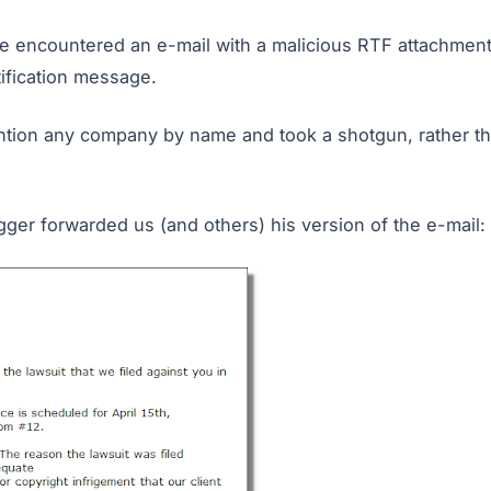
e encountered an e-mail with a malicious RTF attachment.
ification message.
ntion any company by name and took a shotgun, rather th
gger forwarded us (and others) his version of the e-mail: