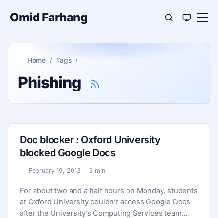
Omid Farhang
Home
Tags
Phishing
Doc blocker : Oxford University
blocked Google Docs
February 19, 2013
2 min
Published:
Reading time:
For about two and a half hours on Monday, students
at Oxford University couldn’t access Google Docs
after the University’s Computing Services team