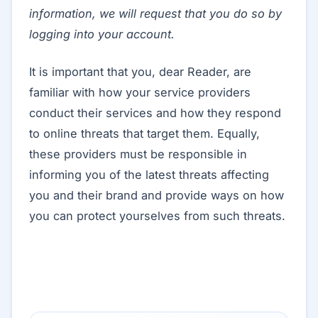
information, we will request that you do so by
logging into your account.
It is important that you, dear Reader, are
familiar with how your service providers
conduct their services and how they respond
to online threats that target them. Equally,
these providers must be responsible in
informing you of the latest threats affecting
you and their brand and provide ways on how
you can protect yourselves from such threats.