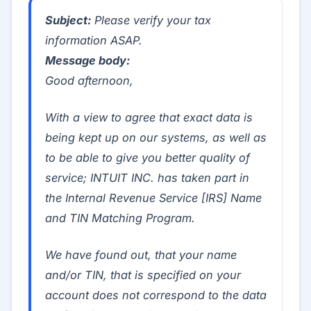
Subject:
Please verify your tax
information ASAP.
Message body:
Good afternoon,
With a view to agree that exact data is
being kept up on our systems, as well as
to be able to give you better quality of
service; INTUIT INC. has taken part in
the Internal Revenue Service [IRS] Name
and TIN Matching Program.
We have found out, that your name
and/or TIN, that is specified on your
account does not correspond to the data