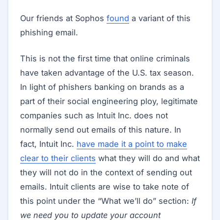
Our friends at Sophos
found
a variant of this
phishing email.
This is not the first time that online criminals
have taken advantage of the U.S. tax season.
In light of phishers banking on brands as a
part of their social engineering ploy, legitimate
companies such as Intuit Inc. does not
normally send out emails of this nature. In
fact, Intuit Inc.
have made it a point to make
clear to their clients
what they will do and what
they will not do in the context of sending out
emails. Intuit clients are wise to take note of
this point under the “What we’ll do” section:
If
we need you to update your account