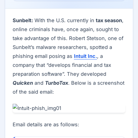
Sunbelt:
With the U.S. currently in
tax season
,
online criminals have, once again, sought to
take advantage of this. Robert Stetson, one of
Sunbelt’s malware researchers, spotted a
phishing email posing as
Intuit Inc.
, a
company that “develops financial and tax
preparation software”. They developed
Quicken
and
TurboTax
. Below is a screenshot
of the said email:
Email details are as follows: