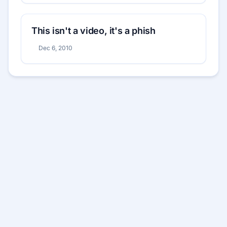
This isn't a video, it's a phish
Dec 6, 2010