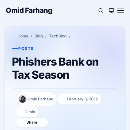
Omid Farhang
Home
Blog
TechBlog
POSTS
Phishers Bank on
Tax Season
Omid Farhang
February 8, 2012
Author:
Published:
2 min
Reading time:
Share