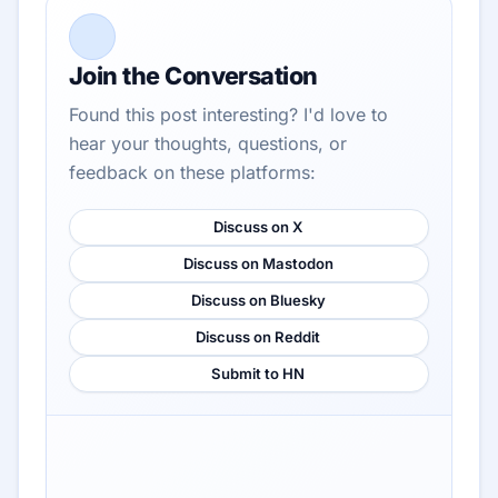
Join the Conversation
Found this post interesting? I'd love to
hear your thoughts, questions, or
feedback on these platforms:
Discuss on X
Discuss on Mastodon
Discuss on Bluesky
Discuss on Reddit
Submit to HN