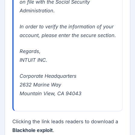
on file with the Social Security
Administration.
In order to verify the information of your
account, please enter the secure section.
Regards,
INTUIT INC.
Corporate Headquarters
2632 Marine Way
Mountain View, CA 94043
Clicking the link leads readers to download a
Blackhole exploit
.