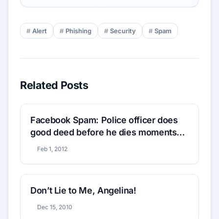
Alert
Phishing
Security
Spam
Related Posts
Facebook Spam: Police officer does
good deed before he dies moments
later
Feb 1, 2012
Don’t Lie to Me, Angelina!
Dec 15, 2010