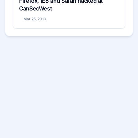
Firefox, IE8 and Safari hacked at
CanSecWest
Mar 25, 2010