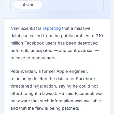
Share
New Scientist
is
reporting
that a massive
database culled from the public profiles of 210
million Facebook users has been destroyed
before its anticipated — and controversial —
release to researchers.
Pete Warden, a former Apple engineer,
reluctantly deleted the data after Facebook
threatened legal action, saying he could not
afford to fight a lawsuit. He said Facebook was
not aware that such information was available
and that the flaw is being patched.