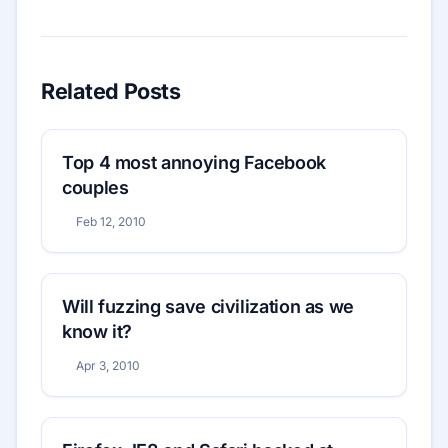
Related Posts
Top 4 most annoying Facebook
couples
Feb 12, 2010
Will fuzzing save civilization as we
know it?
Apr 3, 2010