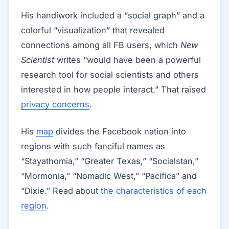
His handiwork included a “social graph” and a
colorful “visualization” that revealed
connections among all FB users, which
New
Scientist
writes “would have been a powerful
research tool for social scientists and others
interested in how people interact.” That raised
privacy concerns
.
His
map
divides the Facebook nation into
regions with such fanciful names as
“Stayathomia,” “Greater Texas,” “Socialstan,”
“Mormonia,” “Nomadic West,” “Pacifica” and
“Dixie.” Read about
the characteristics of each
region
.