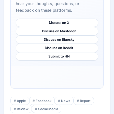
hear your thoughts, questions, or
feedback on these platforms:
Discuss on X
Discuss on Mastodon
Discuss on Bluesky
Discuss on Reddit
Submit to HN
Apple
Facebook
News
Report
Review
Social Media