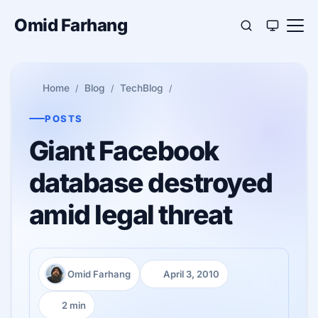
Omid Farhang
Home
Blog
TechBlog
POSTS
Giant Facebook
database destroyed
amid legal threat
Omid Farhang
April 3, 2010
Author:
Published:
2 min
Reading time: