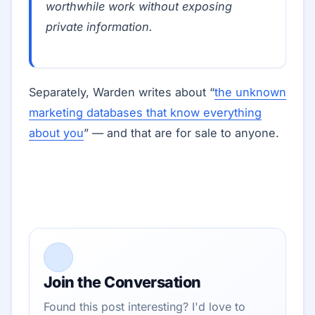
worthwhile work without exposing
private information.
Separately, Warden writes about “
the unknown
marketing databases that know everything
about you
” — and that are for sale to anyone.
Join the Conversation
Found this post interesting? I'd love to