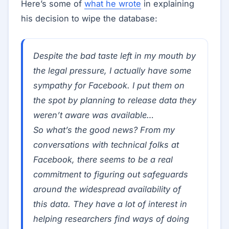
Here’s some of
what he wrote
in explaining
his decision to wipe the database:
Despite the bad taste left in my mouth by
the legal pressure, I actually have some
sympathy for Facebook. I put them on
the spot by planning to release data they
weren’t aware was available…
So what’s the good news? From my
conversations with technical folks at
Facebook, there seems to be a real
commitment to figuring out safeguards
around the widespread availability of
this data. They have a lot of interest in
helping researchers find ways of doing