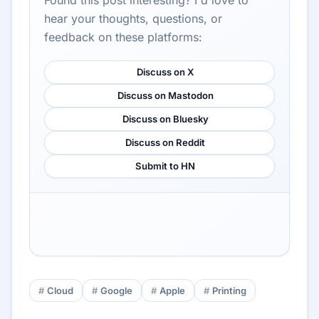
Found this post interesting? I'd love to
hear your thoughts, questions, or
feedback on these platforms:
Discuss on X
Discuss on Mastodon
Discuss on Bluesky
Discuss on Reddit
Submit to HN
Cloud
Google
Apple
Printing