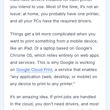
you intend to use. Most of the time, it’s not an
issue: at home, you probably have one printer,
and all your PCs have the required drivers.
Things get a bit more complicated when you
want to print something from a mobile device,
like an iPad. Or a laptop based on Google’s
Chrome OS, which relies entirely on web apps
and services. This is why Google is working
on
Google Cloud Print
, a service that enables
“any application (web, desktop, or mobile) on
any device to print to any printer.”
It’s an amazing idea. If print jobs are handled
in the cloud, you don’t need drivers, and most