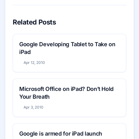
Related Posts
Google Developing Tablet to Take on
iPad
Apr 12, 2010
Microsoft Office on iPad? Don’t Hold
Your Breath
Apr 3, 2010
Google is armed for iPad launch