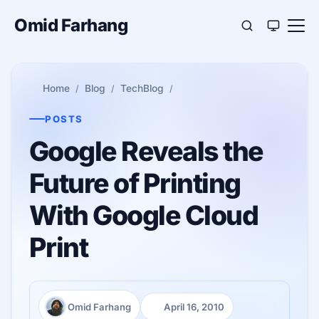
Omid Farhang
Home
Blog
TechBlog
POSTS
Google Reveals the
Future of Printing
With Google Cloud
Print
Omid Farhang
April 16, 2010
Author:
Published: