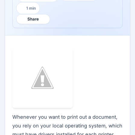
1 min
Reading time:
Share
Whenever you want to print out a document,
you rely on your local operating system, which
must have drivers installed for each printer