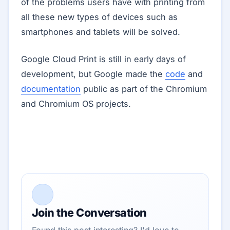
of the problems users have with printing from
all these new types of devices such as
smartphones and tablets will be solved.
Google Cloud Print is still in early days of
development, but Google made the
code
and
documentation
public as part of the Chromium
and Chromium OS projects.
Join the Conversation