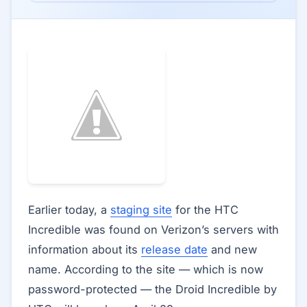
Earlier today, a
staging site
for the HTC
Incredible was found on Verizon’s servers with
information about its
release date
and new
name. According to the site — which is now
password-protected — the Droid Incredible by