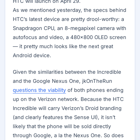
HTC will launch on April 29.
As we mentioned yesterday, the specs behind
HTC’s latest device are pretty drool-worthy: a
Snapdragon CPU, an 8-megapixel camera with
autofocus and video, a 480×800 OLED screen
— it pretty much looks like the next great
Android device.
Given the similarities between the Incredible
and the Google Nexus One, jkOnTheRun
questions the viability
of both phones ending
up on the Verizon network. Because the HTC
Incredible will carry Verizon’s Droid branding
(and clearly features the Sense UI), it isn’t
likely that the phone will be sold directly
through Google, a la the Nexus One. So does