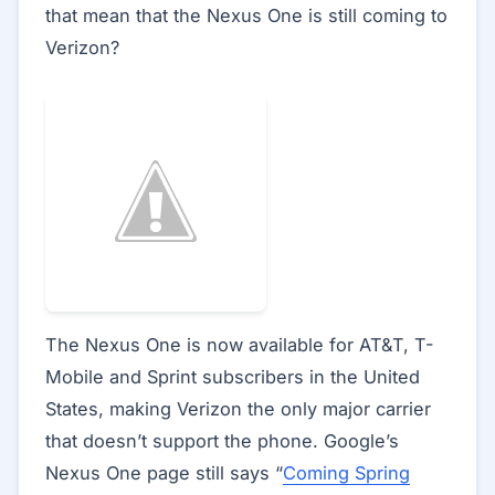
that mean that the Nexus One is still coming to
Verizon?
The Nexus One is now available for AT&T, T-
Mobile and Sprint subscribers in the United
States, making Verizon the only major carrier
that doesn’t support the phone. Google’s
Nexus One page still says “
Coming Spring