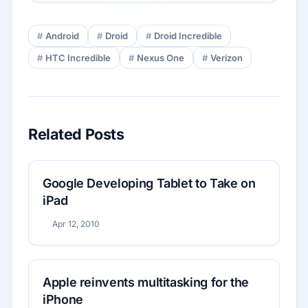
Android
Droid
Droid Incredible
HTC Incredible
Nexus One
Verizon
Related Posts
Google Developing Tablet to Take on
iPad
Apr 12, 2010
Apple reinvents multitasking for the
iPhone