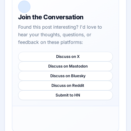
Join the Conversation
Found this post interesting? I'd love to
hear your thoughts, questions, or
feedback on these platforms:
Discuss on X
Discuss on Mastodon
Discuss on Bluesky
Discuss on Reddit
Submit to HN