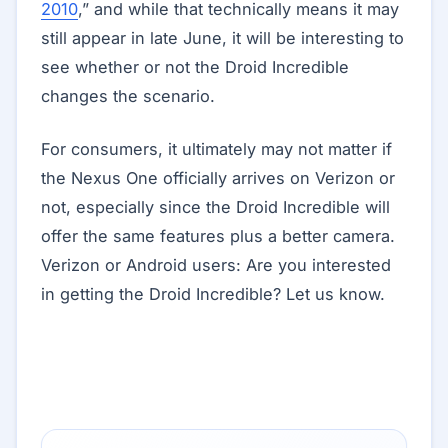
2010
,” and while that technically means it may
still appear in late June, it will be interesting to
see whether or not the Droid Incredible
changes the scenario.
For consumers, it ultimately may not matter if
the Nexus One officially arrives on Verizon or
not, especially since the Droid Incredible will
offer the same features plus a better camera.
Verizon or Android users: Are you interested
in getting the Droid Incredible? Let us know.