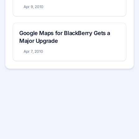
Apr 9, 2010
Google Maps for BlackBerry Gets a
Major Upgrade
Apr 7, 2010