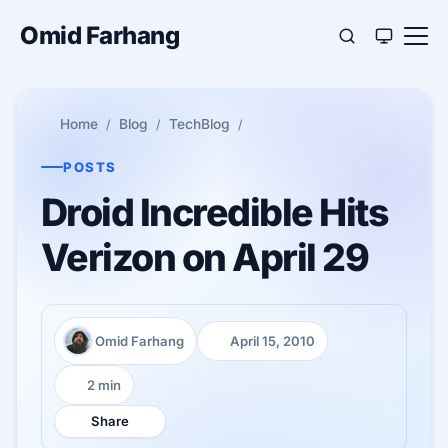
Omid Farhang
Home
Blog
TechBlog
POSTS
Droid Incredible Hits
Verizon on April 29
Omid Farhang
April 15, 2010
Author:
Published:
2 min
Reading time:
Share