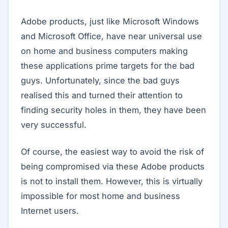
Adobe products, just like Microsoft Windows
and Microsoft Office, have near universal use
on home and business computers making
these applications prime targets for the bad
guys. Unfortunately, since the bad guys
realised this and turned their attention to
finding security holes in them, they have been
very successful.
Of course, the easiest way to avoid the risk of
being compromised via these Adobe products
is not to install them. However, this is virtually
impossible for most home and business
Internet users.