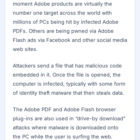
moment Adobe products are virtually the
number one target across the world with
millions of PCs being hit by infected Adobe
PDFs. Others are being pwned via Adobe
Flash ads via Facebook and other social media
web sites.
Attackers send a file that has malicious code
embedded in it. Once the file is opened, the
computer is infected, typically with some form
of identity theft malware that then steals data.
The Adobe PDF and Adobe Flash browser
plug-ins are also used in “drive-by download”
attacks where malware is downloaded onto
the PC while the user is surfing the web.