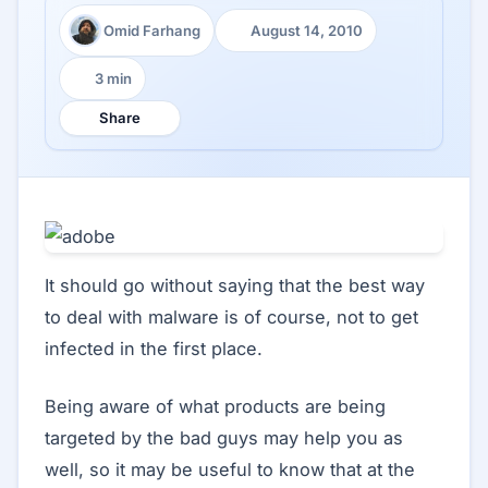
Omid Farhang
August 14, 2010
Author:
Published:
3 min
Reading time:
Share
It should go without saying that the best way
to deal with malware is of course, not to get
infected in the first place.
Being aware of what products are being
targeted by the bad guys may help you as
well, so it may be useful to know that at the