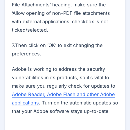
File Attachments’ heading, make sure the
‘Allow opening of non-PDF file attachments
with external applications’ checkbox is not
ticked/selected.
7.Then click on ‘OK’ to exit changing the
preferences.
Adobe is working to address the security
vulnerabilities in its products, so it’s vital to
make sure you regularly check for updates to
Adobe Reader, Adobe Flash and other Adobe
applications
. Turn on the automatic updates so
that your Adobe software stays up-to-date