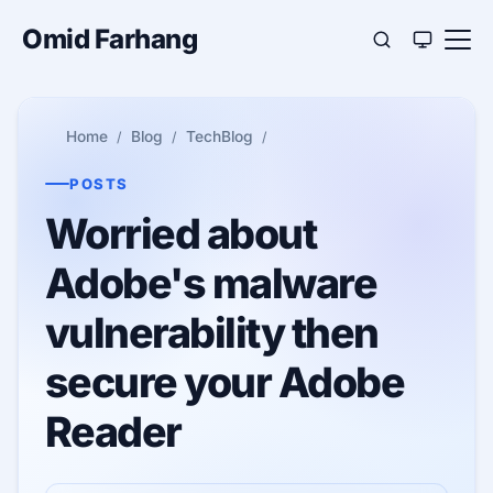
Omid Farhang
Home
Blog
TechBlog
POSTS
Worried about
Adobe's malware
vulnerability then
secure your Adobe
Reader