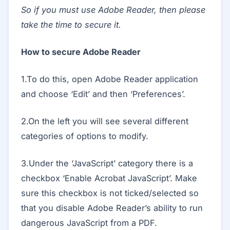
So if you must use Adobe Reader, then please
take the time to secure it.
How to secure Adobe Reader
1.To do this, open Adobe Reader application
and choose ‘Edit’ and then ‘Preferences’.
2.On the left you will see several different
categories of options to modify.
3.Under the ‘JavaScript’ category there is a
checkbox ‘Enable Acrobat JavaScript’. Make
sure this checkbox is not ticked/selected so
that you disable Adobe Reader’s ability to run
dangerous JavaScript from a PDF.