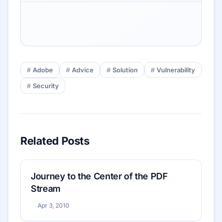
Adobe
Advice
Solution
Vulnerability
Security
Related Posts
Journey to the Center of the PDF
Stream
Apr 3, 2010