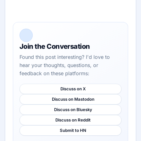
Join the Conversation
Found this post interesting? I'd love to
hear your thoughts, questions, or
feedback on these platforms:
Discuss on X
Discuss on Mastodon
Discuss on Bluesky
Discuss on Reddit
Submit to HN