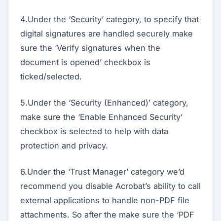
4.Under the ‘Security’ category, to specify that
digital signatures are handled securely make
sure the ‘Verify signatures when the
document is opened’ checkbox is
ticked/selected.
5.Under the ‘Security (Enhanced)’ category,
make sure the ‘Enable Enhanced Security’
checkbox is selected to help with data
protection and privacy.
6.Under the ‘Trust Manager’ category we’d
recommend you disable Acrobat’s ability to call
external applications to handle non-PDF file
attachments. So after the make sure the ‘PDF