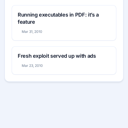
Running executables in PDF: it’s a
feature
Mar 31, 2010
Fresh exploit served up with ads
Mar 23, 2010