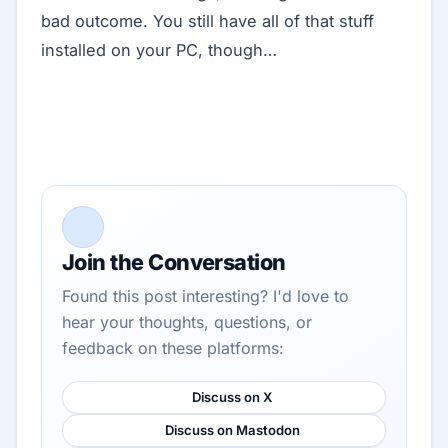
bad outcome. You still have all of that stuff
installed on your PC, though…
Join the Conversation
Found this post interesting? I'd love to
hear your thoughts, questions, or
feedback on these platforms:
Discuss on X
Discuss on Mastodon