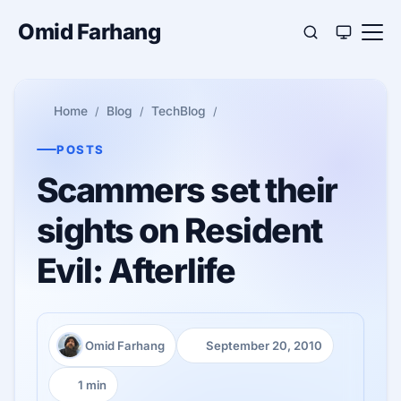
Omid Farhang
Home
Blog
TechBlog
POSTS
Scammers set their
sights on Resident
Evil: Afterlife
Omid Farhang
September 20, 2010
Author:
Published:
1 min
Reading time: