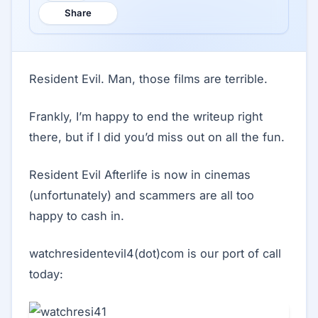
Share
Resident Evil. Man, those films are terrible.
Frankly, I’m happy to end the writeup right
there, but if I did you’d miss out on all the fun.
Resident Evil Afterlife is now in cinemas
(unfortunately) and scammers are all too
happy to cash in.
watchresidentevil4(dot)com is our port of call
today: