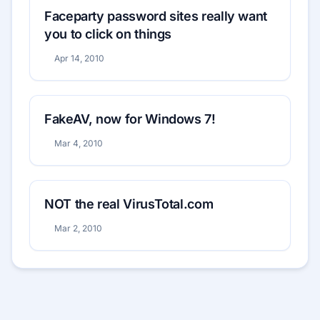
Faceparty password sites really want
you to click on things
Apr 14, 2010
FakeAV, now for Windows 7!
Mar 4, 2010
NOT the real VirusTotal.com
Mar 2, 2010