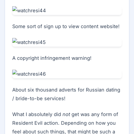
Some sort of sign up to view content website!
A copyright infringement warning!
About six thousand adverts for Russian dating
/ bride-to-be services!
What I absolutely did
not
get was any form of
Resident Evil action. Depending on how you
feel about such things, that might be such a