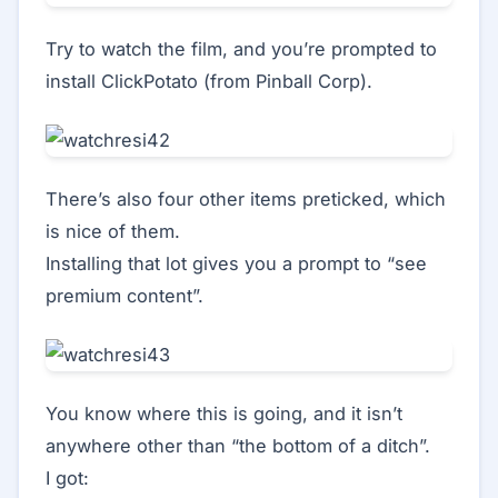
Try to watch the film, and you’re prompted to
install ClickPotato (from Pinball Corp).
There’s also four other items preticked, which
is nice of them.
Installing that lot gives you a prompt to “see
premium content”.
You know where this is going, and it isn’t
anywhere other than “the bottom of a ditch”.
I got: