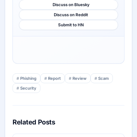
Discuss on Bluesky
Discuss on Reddit
Submit to HN
Phishing
Report
Review
Scam
Security
Related Posts