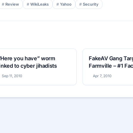
Review
WikiLeaks
Yahoo
Security
“Here you have” worm
FakeAV Gang Tar
linked to cyber jihadists
Farmville – #1 F
Game
Sep 11, 2010
Apr 7, 2010