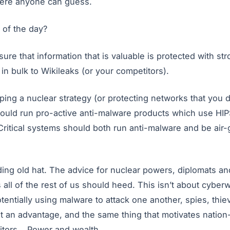
here anyone can guess.
 of the day?
sure that information that is valuable is protected with s
in bulk to Wikileaks (or your competitors).
ng a nuclear strategy (or protecting networks that you d
ould run pro-active anti-malware products which use HIP
Critical systems should both run anti-malware and be air
g old hat. The advice for nuclear powers, diplomats and 
all of the rest of us should heed. This isn’t about cyberwa
otentially using malware to attack one another, spies, thie
t an advantage, and the same thing that motivates nation
itors… Power and wealth.