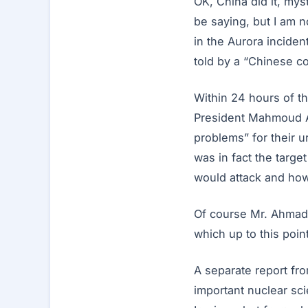
OK, China did it, my
be saying, but I am n
in the Aurora incident
told by a “Chinese co
Within 24 hours of t
President Mahmoud A
problems” for their u
was in fact the targe
would attack and how
Of course Mr. Ahmadin
which up to this poin
A separate report fro
important nuclear scie