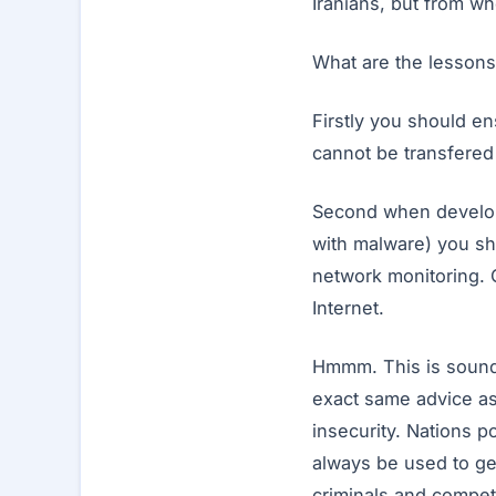
Iranians, but from w
What are the lessons
Firstly you should en
cannot be transfered 
Second when developi
with malware) you sh
network monitoring. 
Internet.
Hmmm. This is soundin
exact same advice as 
insecurity. Nations p
always be used to ge
criminals and compet