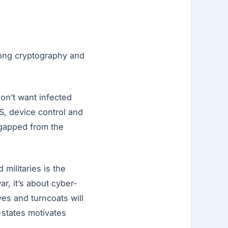
trong cryptography and
on’t want infected
S, device control and
-gapped from the
militaries is the
r, it’s about cyber-
ves and turncoats will
-states motivates