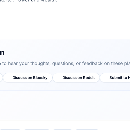
on
ve to hear your thoughts, questions, or feedback on these pl
Discuss on Bluesky
Discuss on Reddit
Submit to 