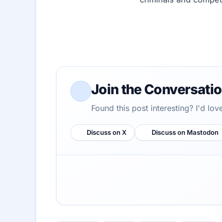
Join the Conversati
Found this post interesting? I'd lo
Discuss on X
Discuss on Mastodon