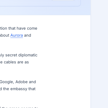
ation that have come
 about
Aurora
and
ly secret diplomatic
he cables are as
n Google, Adobe and
ld the embassy that