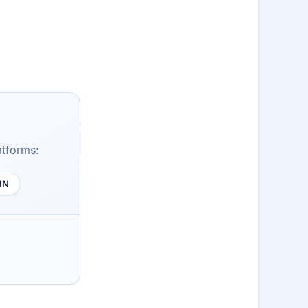
atforms:
HN