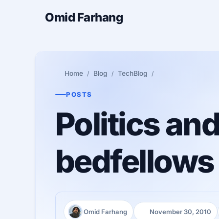
Omid Farhang
Home
Blog
TechBlog
POSTS
Politics a
bedfellows
Omid Farhang
November 30, 2010
Author:
Published: