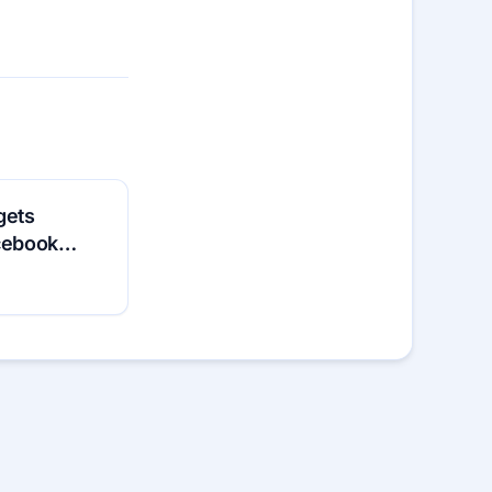
gets
acebook