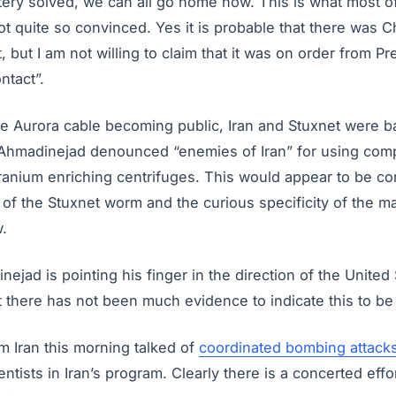
stery solved, we can all go home now. This is what most o
ot quite so convinced. Yes it is probable that there was 
, but I am not willing to claim that it was on order from P
ntact”.
he Aurora cable becoming public, Iran and Stuxnet were b
hmadinejad denounced “enemies of Iran” for using comp
ranium enriching centrifuges. This would appear to be con
t of the Stuxnet worm and the curious specificity of the ma
.
ejad is pointing his finger in the direction of the United 
t there has not been much evidence to indicate this to be 
m Iran this morning talked of
coordinated bombing attack
ntists in Iran’s program. Clearly there is a concerted effor