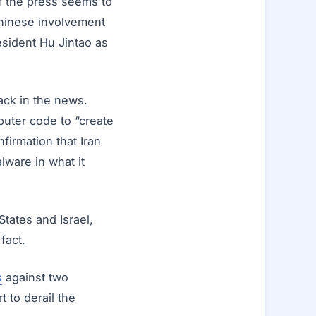
f the press seems to
Chinese involvement
resident Hu Jintao as
ack in the news.
uter code to “create
firmation that Iran
lware in what it
States and Israel,
fact.
s
against two
t to derail the