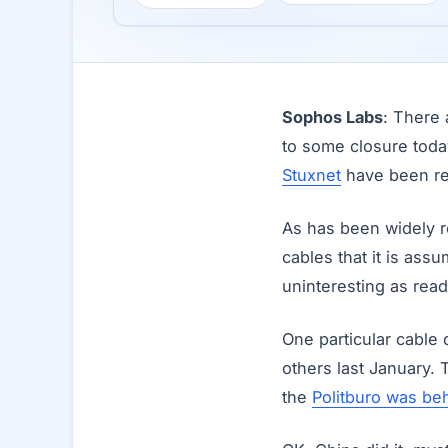
Sophos Labs
: There 
to some closure tod
Stuxnet
have been r
As has been widely r
cables that it is as
uninteresting as read
One particular cable
others last January.
the
Politburo was beh