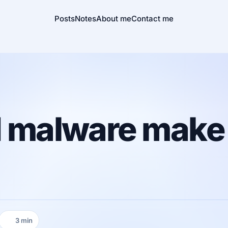
Posts
Notes
About me
Contact me
nd malware make
3 min
Reading time: