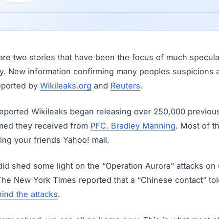
are two stories that have been the focus of much specul
ay. New information confirming many peoples suspicions
eported by
Wikileaks.org
and
Reuters
.
eported Wikileaks began releasing over 250,000 previous
sumed they received from
PFC. Bradley Manning
. Most of t
ing your friends Yahoo! mail.
 did shed some light on the “Operation Aurora” attacks o
 The New York Times reported that a “Chinese contact” to
ind the attacks
.