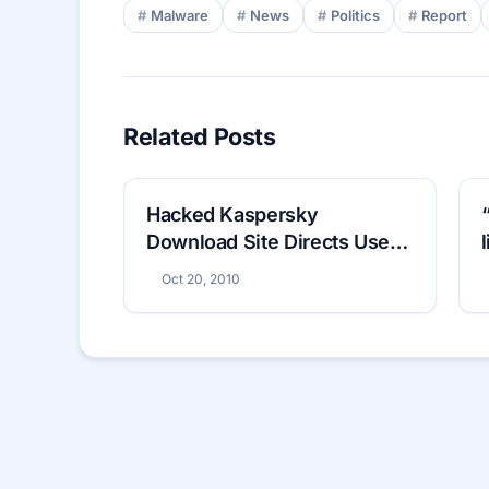
Malware
News
Politics
Report
Related Posts
Hacked Kaspersky
Download Site Directs Users
to Fake Antivirus
Oct 20, 2010