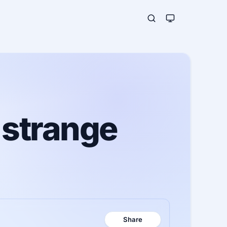
 strange
Share