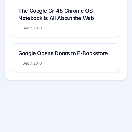
The Google Cr-48 Chrome OS
Notebook Is All About the Web
Dec 7, 2010
Google Opens Doors to E-Bookstore
Dec 7, 2010