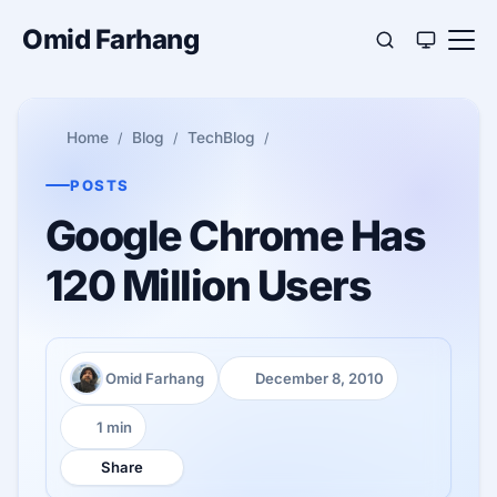
Omid Farhang
Home
Blog
TechBlog
POSTS
Google Chrome Has
120 Million Users
Omid Farhang
December 8, 2010
Author:
Published:
1 min
Reading time:
Share