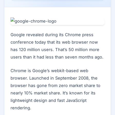
Google revealed during its Chrome press
conference today that its web browser now
has 120 million users. That’s 50 million more
users than it had less than seven months ago.
Chrome is Google’s webkit-based web
browser. Launched in September 2008, the
browser has gone from zero market share to
nearly 10% market share. It’s known for its
lightweight design and fast JavaScript
rendering.