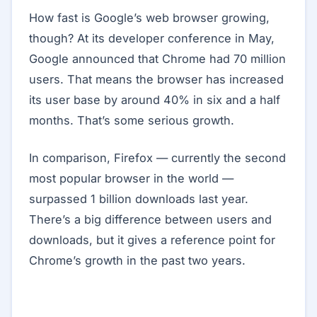
How fast is Google’s web browser growing,
though? At its developer conference in May,
Google announced that Chrome had 70 million
users. That means the browser has increased
its user base by around 40% in six and a half
months. That’s some serious growth.
In comparison, Firefox — currently the second
most popular browser in the world —
surpassed 1 billion downloads last year.
There’s a big difference between users and
downloads, but it gives a reference point for
Chrome’s growth in the past two years.