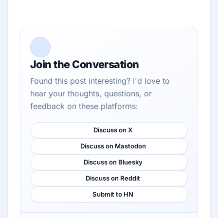
Join the Conversation
Found this post interesting? I'd love to
hear your thoughts, questions, or
feedback on these platforms:
Discuss on X
Discuss on Mastodon
Discuss on Bluesky
Discuss on Reddit
Submit to HN