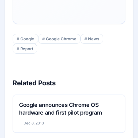
Google
Google Chrome
News
Report
Related Posts
Google announces Chrome OS
hardware and first pilot program
Dec 8, 2010