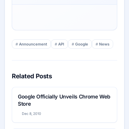
Announcement
API
Google
News
Related Posts
Google Officially Unveils Chrome Web
Store
Dec 8, 2010