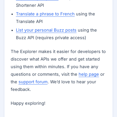
Shortener API
Translate a phrase to French
using the
Translate API
List your personal Buzz posts
using the
Buzz API (requires private access)
The Explorer makes it easier for developers to
discover what APIs we offer and get started
using them within minutes. If you have any
questions or comments, visit the
help page
or
the
support forum
. We’d love to hear your
feedback.
Happy exploring!