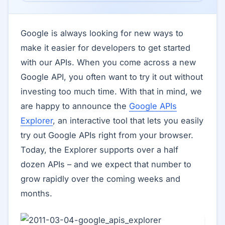
Google is always looking for new ways to
make it easier for developers to get started
with our APIs. When you come across a new
Google API, you often want to try it out without
investing too much time. With that in mind, we
are happy to announce the
Google APIs
Explorer
, an interactive tool that lets you easily
try out Google APIs right from your browser.
Today, the Explorer supports over a half
dozen APIs – and we expect that number to
grow rapidly over the coming weeks and
months.