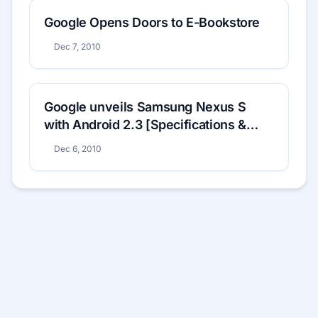
Google Opens Doors to E-Bookstore
Dec 7, 2010
Google unveils Samsung Nexus S
with Android 2.3 [Specifications &
Price]
Dec 6, 2010