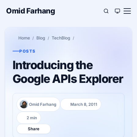
Omid Farhang
Home
Blog
TechBlog
POSTS
Introducing the
Google APIs Explorer
Omid Farhang
March 8, 2011
Author:
Published:
2 min
Reading time:
Share