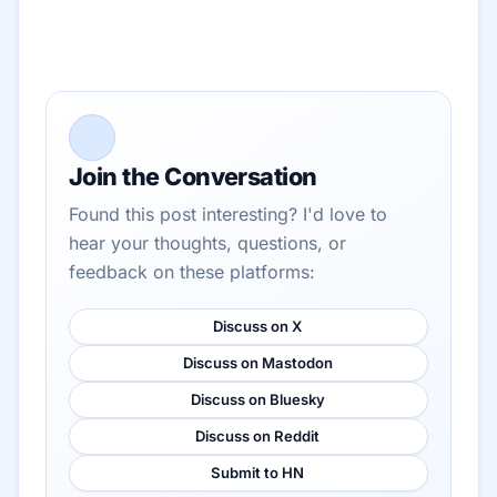
Join the Conversation
Found this post interesting? I'd love to
hear your thoughts, questions, or
feedback on these platforms:
Discuss on X
Discuss on Mastodon
Discuss on Bluesky
Discuss on Reddit
Submit to HN