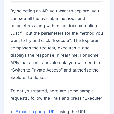
By selecting an API you want to explore, you
can see all the available methods and
parameters along with inline documentation.
Just fill out the parameters for the method you
want to try and click “Execute”. The Explorer
composes the request, executes it, and
displays the response in real time. For some
APIs that access private data you will need to
“Switch to Private Access” and authorize the
Explorer to do so.
To get you started, here are some sample
requests; follow the links and press “Execute”:
Expand a goo.gl URL
using the URL