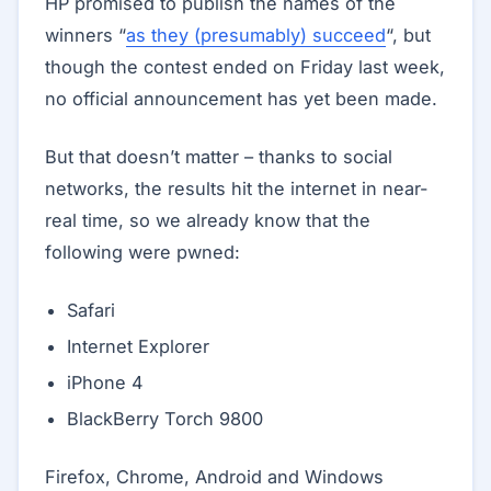
HP promised to publish the names of the
winners “
as they (presumably) succeed
“, but
though the contest ended on Friday last week,
no official announcement has yet been made.
But that doesn’t matter – thanks to social
networks, the results hit the internet in near-
real time, so we already know that the
following were pwned:
Safari
Internet Explorer
iPhone 4
BlackBerry Torch 9800
Firefox, Chrome, Android and Windows