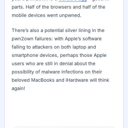
parts. Half of the browsers and half of the
mobile devices went unpwned.
There’s also a potential silver lining in the
pwn2own failures: with Apple’s software
falling to attackers on both laptop and
smartphone devices, perhaps those Apple
users who are still in denial about the
possibility of malware infections on their
beloved MacBooks and iHardware will think
again!