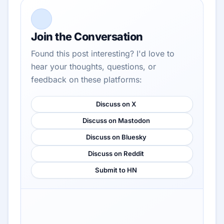
Join the Conversation
Found this post interesting? I'd love to
hear your thoughts, questions, or
feedback on these platforms:
Discuss on X
Discuss on Mastodon
Discuss on Bluesky
Discuss on Reddit
Submit to HN