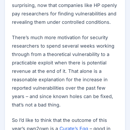
surprising, now that companies like HP openly
pay researchers for finding vulnerabilities and
revealing them under controlled conditions.
There’s much more motivation for security
researchers to spend several weeks working
through from a theoretical vulnerability to a
practicable exploit when there is potential
revenue at the end of it. That alone is a
reasonable explanation for the increase in
reported vulnerabilities over the past few
years – and since known holes can be fixed,
that’s not a bad thing.
So I’d like to think that the outcome of this
year’s pwn2own is a
Curate’s Egg
– good in