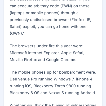
can execute arbitrary code (PWN) on these
[laptops or mobile phones] through a
previously undisclosed browser (Firefox, IE,
Safari) exploit, you can go home with one
(OWN).”
The browsers under fire this year were:
Microsoft Internet Explorer, Apple Safari,
Mozilla Firefox and Google Chrome.
The mobile phones up for bombardment were:
Dell Venue Pro running Windows 7, iPhone 4
running iOS, Blackberry Torch 9800 running
Blackberry 6 OS and Nexus S running Android.
Whether you think the buying of vulnerabilities