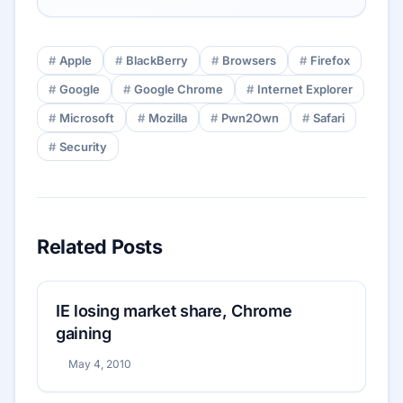
Apple
BlackBerry
Browsers
Firefox
Google
Google Chrome
Internet Explorer
Microsoft
Mozilla
Pwn2Own
Safari
Security
Related Posts
IE losing market share, Chrome
gaining
May 4, 2010