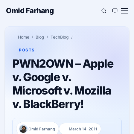
Omid Farhang
Home
Blog
TechBlog
POSTS
PWN2OWN – Apple
v. Google v.
Microsoft v. Mozilla
v. BlackBerry!
Omid Farhang
March 14, 2011
Author:
Published: