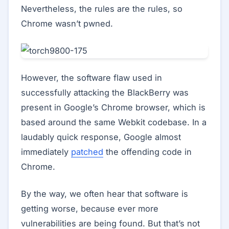
Nevertheless, the rules are the rules, so
Chrome wasn’t pwned.
However, the software flaw used in
successfully attacking the BlackBerry was
present in Google’s Chrome browser, which is
based around the same Webkit codebase. In a
laudably quick response, Google almost
immediately
patched
the offending code in
Chrome.
By the way, we often hear that software is
getting worse, because ever more
vulnerabilities are being found. But that’s not