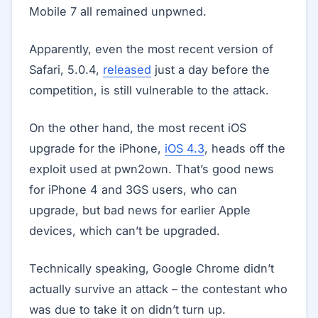
Mobile 7 all remained unpwned.
Apparently, even the most recent version of
Safari, 5.0.4,
released
just a day before the
competition, is still vulnerable to the attack.
On the other hand, the most recent iOS
upgrade for the iPhone,
iOS 4.3
, heads off the
exploit used at pwn2own. That’s good news
for iPhone 4 and 3GS users, who can
upgrade, but bad news for earlier Apple
devices, which can’t be upgraded.
Technically speaking, Google Chrome didn’t
actually survive an attack – the contestant who
was due to take it on didn’t turn up.