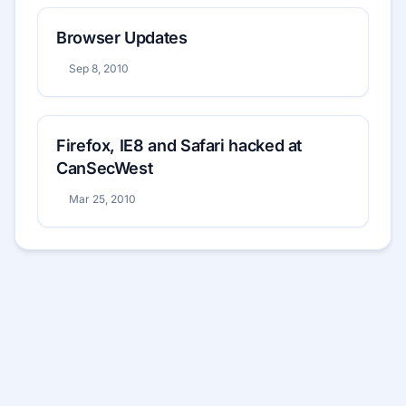
Browser Updates
Sep 8, 2010
Firefox, IE8 and Safari hacked at
CanSecWest
Mar 25, 2010