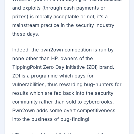
and exploits (through cash payments or
prizes) is morally acceptable or not, it’s a
mainstream practice in the security industry
these days.
Indeed, the pwn2own competition is run by
none other than HP, owners of the
TippingPoint Zero Day Initiative (ZDI) brand.
ZDI is a programme which pays for
vulnerabilities, thus rewarding bug-hunters for
results which are fed back into the security
community rather than sold to cybercrooks.
Pwn2own adds some overt competitiveness
into the business of bug-finding!