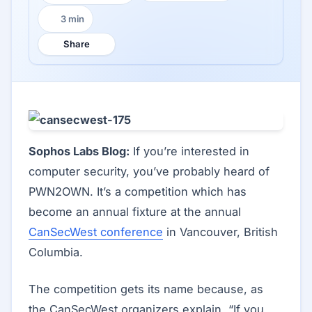
3 min
Reading time:
Share
Sophos Labs Blog:
If you’re interested in
computer security, you’ve probably heard of
PWN2OWN. It’s a competition which has
become an annual fixture at the annual
CanSecWest conference
in Vancouver, British
Columbia.
The competition gets its name because, as
the CanSecWest organizers explain, “If you