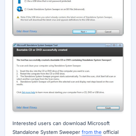
Interested users can download Microsoft
Standalone System Sweeper
from the
official