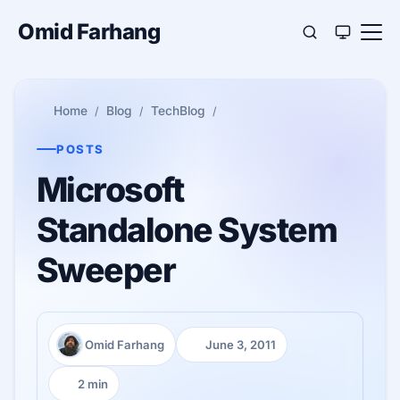
Omid Farhang
Home
Blog
TechBlog
POSTS
Microsoft
Standalone System
Sweeper
Omid Farhang
June 3, 2011
Author:
Published:
2 min
Reading time: