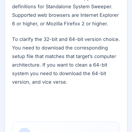
definitions for Standalone System Sweeper.
Supported web browsers are Internet Explorer
6 or higher, or Mozilla Firefox 2 or higher.
To clarify the 32-bit and 64-bit version choice.
You need to download the corresponding
setup file that matches that target’s computer
architecture. If you want to clean a 64-bit
system you need to download the 64-bit
version, and vice verse.