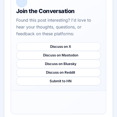
Join the Conversation
Found this post interesting? I'd love to
hear your thoughts, questions, or
feedback on these platforms:
Discuss on X
Discuss on Mastodon
Discuss on Bluesky
Discuss on Reddit
Submit to HN