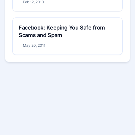
Feb 12, 2010
Facebook: Keeping You Safe from
Scams and Spam
May 20, 2011