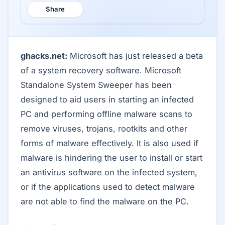
Share
ghacks.net:
Microsoft has just released a beta
of a system recovery software. Microsoft
Standalone System Sweeper has been
designed to aid users in starting an infected
PC and performing offline malware scans to
remove viruses, trojans, rootkits and other
forms of malware effectively. It is also used if
malware is hindering the user to install or start
an antivirus software on the infected system,
or if the applications used to detect malware
are not able to find the malware on the PC.