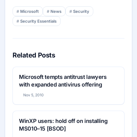
Microsoft
News
Security
Security Essentials
Related Posts
Microsoft tempts antitrust lawyers
with expanded antivirus offering
Nov 5, 2010
WinXP users: hold off on installing
MS010–15 [BSOD]