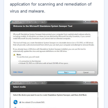
application for scanning and remediation of
virus and malware.