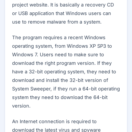
project website. It is basically a recovery CD
or USB application that Windows users can
use to remove malware from a system.
The program requires a recent Windows
operating system, from Windows XP SP3 to
Windows 7. Users need to make sure to
download the right program version. If they
have a 32-bit operating system, they need to
download and install the 32-bit version of
System Sweeper, if they run a 64-bit operating
system they need to download the 64-bit
version.
An Internet connection is required to
download the latest virus and spyware