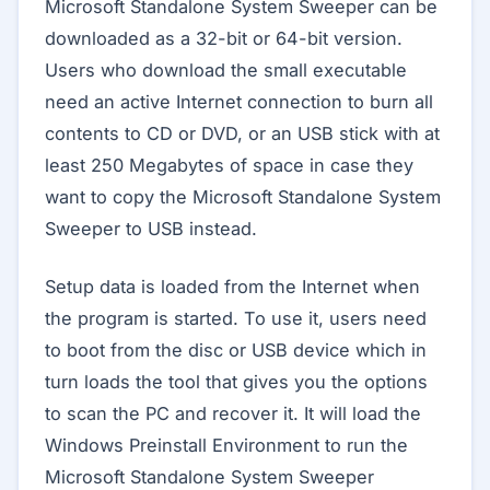
Microsoft Standalone System Sweeper can be
downloaded as a 32-bit or 64-bit version.
Users who download the small executable
need an active Internet connection to burn all
contents to CD or DVD, or an USB stick with at
least 250 Megabytes of space in case they
want to copy the Microsoft Standalone System
Sweeper to USB instead.
Setup data is loaded from the Internet when
the program is started. To use it, users need
to boot from the disc or USB device which in
turn loads the tool that gives you the options
to scan the PC and recover it. It will load the
Windows Preinstall Environment to run the
Microsoft Standalone System Sweeper