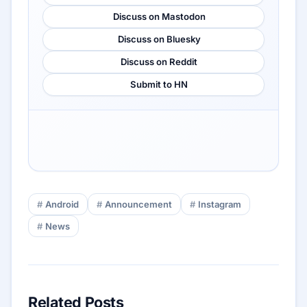
Discuss on Mastodon
Discuss on Bluesky
Discuss on Reddit
Submit to HN
Android
Announcement
Instagram
News
Related Posts