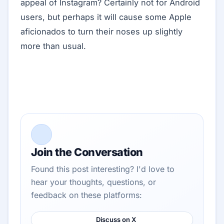
appeal of Instagram? Certainly not for Android
users, but perhaps it will cause some Apple
aficionados to turn their noses up slightly
more than usual.
Join the Conversation
Found this post interesting? I'd love to
hear your thoughts, questions, or
feedback on these platforms:
Discuss on X