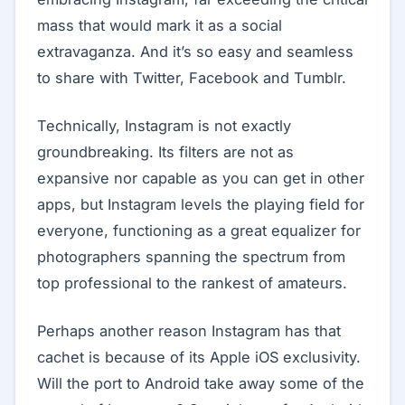
mass that would mark it as a social
extravaganza. And it’s so easy and seamless
to share with Twitter, Facebook and Tumblr.
Technically, Instagram is not exactly
groundbreaking. Its filters are not as
expansive nor capable as you can get in other
apps, but Instagram levels the playing field for
everyone, functioning as a great equalizer for
photographers spanning the spectrum from
top professional to the rankest of amateurs.
Perhaps another reason Instagram has that
cachet is because of its Apple iOS exclusivity.
Will the port to Android take away some of the