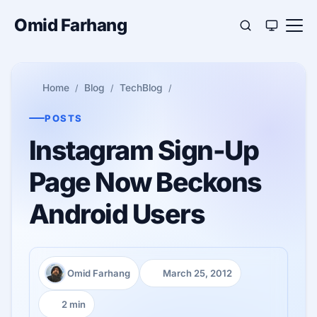
Omid Farhang
Home
Blog
TechBlog
POSTS
Instagram Sign-Up
Page Now Beckons
Android Users
Omid Farhang
March 25, 2012
Author:
Published:
2 min
Reading time: