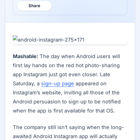
Share
Mashable:
The day when Android users will
first lay hands on the red hot photo-sharing
app Instagram just got even closer. Late
Saturday, a
sign-up page
appeared on
Instagram’s website, inviting all those of the
Android persuasion to sign up to be notified
when the app is first available for that OS.
The company still isn’t saying when the long-
awaited Android Instagram app will actually