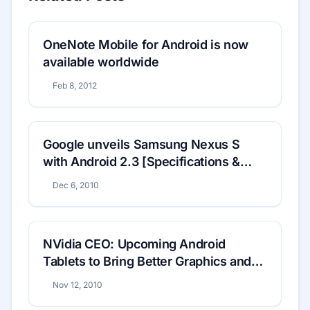
OneNote Mobile for Android is now
available worldwide
Feb 8, 2012
Google unveils Samsung Nexus S
with Android 2.3 [Specifications &
Price]
Dec 6, 2010
NVidia CEO: Upcoming Android
Tablets to Bring Better Graphics and
Multitasking
Nov 12, 2010