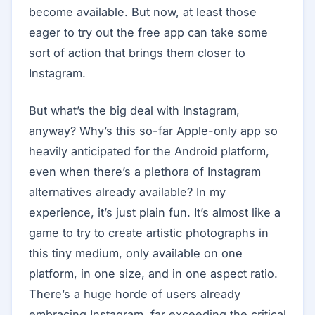
become available. But now, at least those
eager to try out the free app can take some
sort of action that brings them closer to
Instagram.
But what’s the big deal with Instagram,
anyway? Why’s this so-far Apple-only app so
heavily anticipated for the Android platform,
even when there’s a plethora of Instagram
alternatives already available? In my
experience, it’s just plain fun. It’s almost like a
game to try to create artistic photographs in
this tiny medium, only available on one
platform, in one size, and in one aspect ratio.
There’s a huge horde of users already
embracing Instagram, far exceeding the critical