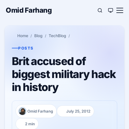
Omid Farhang
Home
Blog
TechBlog
POSTS
Brit accused of
biggest military hack
in history
Omid Farhang
July 25, 2012
Author:
Published:
2 min
Reading time: