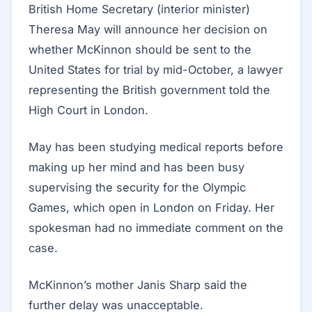
British Home Secretary (interior minister)
Theresa May will announce her decision on
whether McKinnon should be sent to the
United States for trial by mid-October, a lawyer
representing the British government told the
High Court in London.
May has been studying medical reports before
making up her mind and has been busy
supervising the security for the Olympic
Games, which open in London on Friday. Her
spokesman had no immediate comment on the
case.
McKinnon’s mother Janis Sharp said the
further delay was unacceptable.