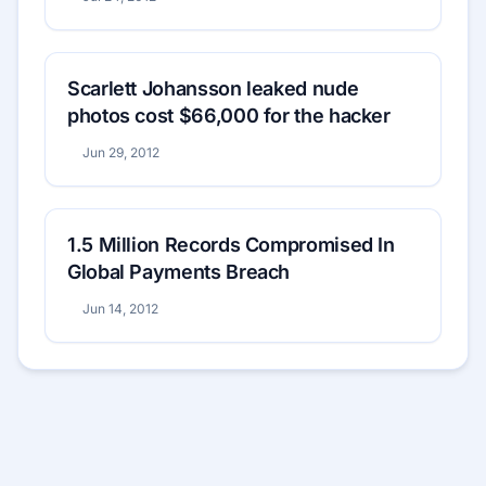
Scarlett Johansson leaked nude
photos cost $66,000 for the hacker
Jun 29, 2012
1.5 Million Records Compromised In
Global Payments Breach
Jun 14, 2012