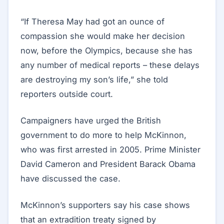
“If Theresa May had got an ounce of
compassion she would make her decision
now, before the Olympics, because she has
any number of medical reports – these delays
are destroying my son’s life,” she told
reporters outside court.
Campaigners have urged the British
government to do more to help McKinnon,
who was first arrested in 2005. Prime Minister
David Cameron and President Barack Obama
have discussed the case.
McKinnon’s supporters say his case shows
that an extradition treaty signed by