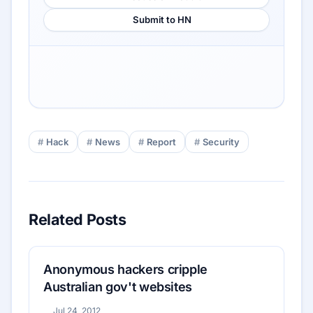
Submit to HN
Hack
News
Report
Security
Related Posts
Anonymous hackers cripple
Australian gov't websites
Jul 24, 2012