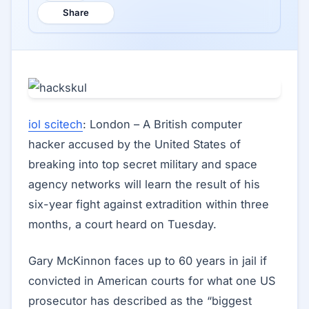
Share
iol scitech
: London – A British computer
hacker accused by the United States of
breaking into top secret military and space
agency networks will learn the result of his
six-year fight against extradition within three
months, a court heard on Tuesday.
Gary McKinnon faces up to 60 years in jail if
convicted in American courts for what one US
prosecutor has described as the “biggest