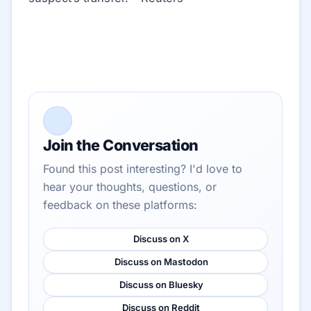
Join the Conversation
Found this post interesting? I'd love to
hear your thoughts, questions, or
feedback on these platforms:
Discuss on X
Discuss on Mastodon
Discuss on Bluesky
Discuss on Reddit