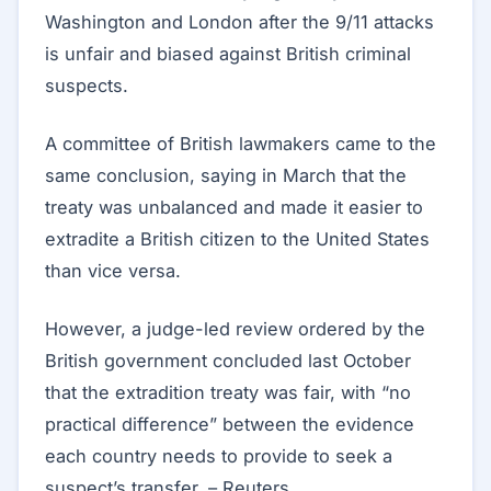
Washington and London after the 9/11 attacks
is unfair and biased against British criminal
suspects.
A committee of British lawmakers came to the
same conclusion, saying in March that the
treaty was unbalanced and made it easier to
extradite a British citizen to the United States
than vice versa.
However, a judge-led review ordered by the
British government concluded last October
that the extradition treaty was fair, with “no
practical difference” between the evidence
each country needs to provide to seek a
suspect’s transfer. – Reuters