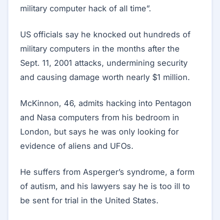
military computer hack of all time”.
US officials say he knocked out hundreds of
military computers in the months after the
Sept. 11, 2001 attacks, undermining security
and causing damage worth nearly $1 million.
McKinnon, 46, admits hacking into Pentagon
and Nasa computers from his bedroom in
London, but says he was only looking for
evidence of aliens and UFOs.
He suffers from Asperger’s syndrome, a form
of autism, and his lawyers say he is too ill to
be sent for trial in the United States.