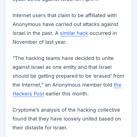
Internet users that claim to be affiliated with
Anonymous have carried out attacks against
Israel in the past. A
similar hack
occurred in
November of last year.
“The hacking teams have decided to unite
against Israel as one entity and that Israel
should be getting prepared to be ‘erased’ from
the Internet,” an Anonymous member told
the
Hackers Post
earlier this month.
Cryptome’s analysis of the hacking collective
found that they have loosely united based on
their distaste for Israel.