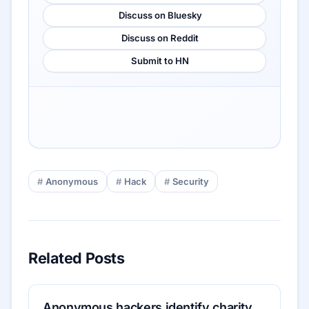
Discuss on Bluesky
Discuss on Reddit
Submit to HN
Anonymous
Hack
Security
Related Posts
Anonymous hackers identify charity