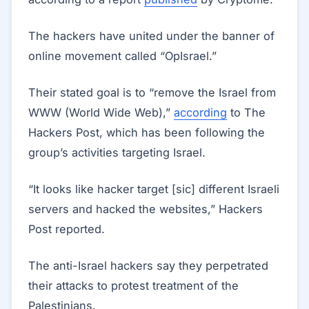
The hackers have united under the banner of
online movement called “OpIsrael.”
Their stated goal is to “remove the Israel from
WWW (World Wide Web),”
according
to The
Hackers Post, which has been following the
group’s activities targeting Israel.
“It looks like hacker target [sic] different Israeli
servers and hacked the websites,” Hackers
Post reported.
The anti-Israel hackers say they perpetrated
their attacks to protest treatment of the
Palestinians.