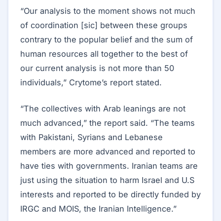
“Our analysis to the moment shows not much
of coordination [sic] between these groups
contrary to the popular belief and the sum of
human resources all together to the best of
our current analysis is not more than 50
individuals,” Crytome’s report stated.
“The collectives with Arab leanings are not
much advanced,” the report said. “The teams
with Pakistani, Syrians and Lebanese
members are more advanced and reported to
have ties with governments. Iranian teams are
just using the situation to harm Israel and U.S
interests and reported to be directly funded by
IRGC and MOIS, the Iranian Intelligence.”