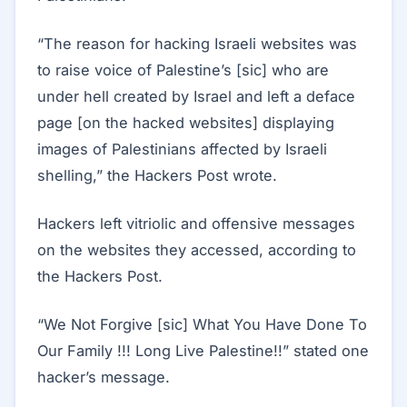
“The reason for hacking Israeli websites was
to raise voice of Palestine’s [sic] who are
under hell created by Israel and left a deface
page [on the hacked websites] displaying
images of Palestinians affected by Israeli
shelling,” the Hackers Post wrote.
Hackers left vitriolic and offensive messages
on the websites they accessed, according to
the Hackers Post.
“We Not Forgive [sic] What You Have Done To
Our Family !!! Long Live Palestine!!” stated one
hacker’s message.