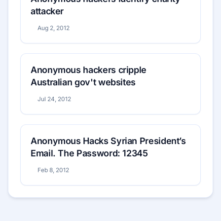
attacker
Aug 2, 2012
Anonymous hackers cripple
Australian gov't websites
Jul 24, 2012
Anonymous Hacks Syrian President’s
Email. The Password: 12345
Feb 8, 2012