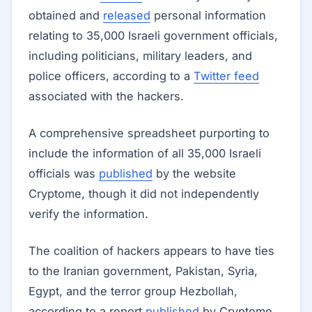
obtained and
released
personal information
relating to 35,000 Israeli government officials,
including politicians, military leaders, and
police officers, according to a
Twitter feed
associated with the hackers.
A comprehensive spreadsheet purporting to
include the information of all 35,000 Israeli
officials was
published
by the website
Cryptome, though it did not independently
verify the information.
The coalition of hackers appears to have ties
to the Iranian government, Pakistan, Syria,
Egypt, and the terror group Hezbollah,
according to a report
published
by Cryptome.