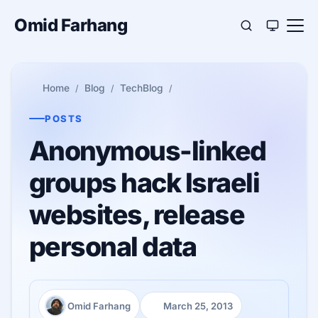
Omid Farhang
Home
Blog
TechBlog
POSTS
Anonymous-linked
groups hack Israeli
websites, release
personal data
Omid Farhang
March 25, 2013
Author:
Published: