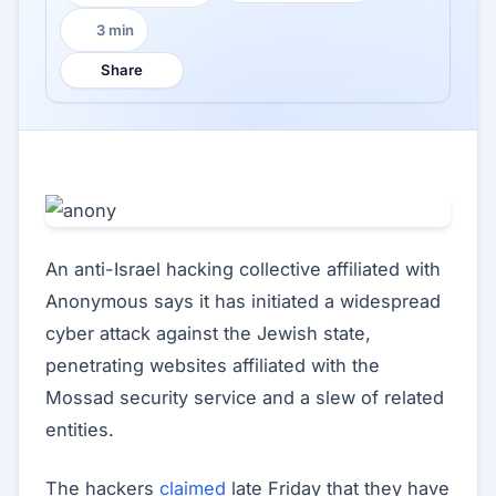
3 min
Reading time:
Share
An anti-Israel hacking collective affiliated with
Anonymous says it has initiated a widespread
cyber attack against the Jewish state,
penetrating websites affiliated with the
Mossad security service and a slew of related
entities.
The hackers
claimed
late Friday that they have