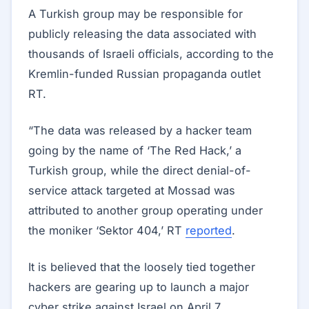
A Turkish group may be responsible for
publicly releasing the data associated with
thousands of Israeli officials, according to the
Kremlin-funded Russian propaganda outlet
RT.
“The data was released by a hacker team
going by the name of ‘The Red Hack,’ a
Turkish group, while the direct denial-of-
service attack targeted at Mossad was
attributed to another group operating under
the moniker ‘Sektor 404,’ RT
reported
.
It is believed that the loosely tied together
hackers are gearing up to launch a major
cyber strike against Israel on April 7.