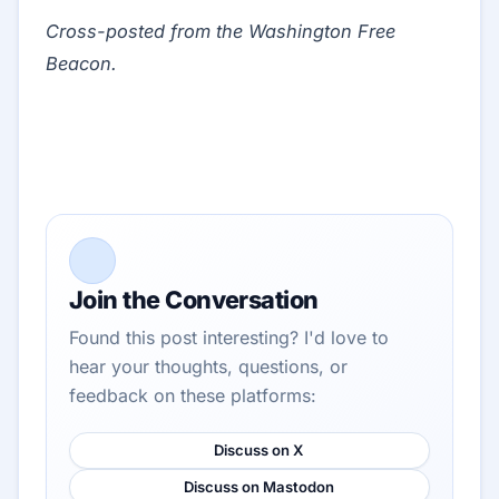
Cross-posted from the Washington Free
Beacon.
Join the Conversation
Found this post interesting? I'd love to
hear your thoughts, questions, or
feedback on these platforms:
Discuss on X
Discuss on Mastodon