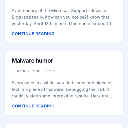
Published:
Reading time:
Avid readers of the Microsoft Support Lifecycle
Blog (and really, how can you not be?) know that
yesterday, April 13th, marked the end of support for
Windows Vista RTM, also known as Windows Vista
CONTINUE READING
SP0. We’d like to say that we’ll miss Vista RTM.
We’d like to say that… but, well… Ctrl+Alt+Del On a
related note, Windows XP Service Pack 2 (SP2) will
reach its end of support this summer on July 13th.
Malware humor
There are more positive memories of XP SP2,
largely because of its emphasis on security. ...
April 12, 2010
2 min
Published:
Reading time:
Every once in a while, you find some odd piece of
text in a piece of malware. Debugging the TDL 3
rootkit yields some interesting results. Here are
messages that dump in the debug window at
CONTINUE READING
various times: Fri Apr 9 09:02:37.495 2010 (GMT-4):
You people voted for Hubert Humphrey, and you
killed Jesus Fri Apr 9 09:03:01.900 2010 (GMT-4):