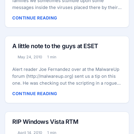
families we sometimes stumble upon some
messages inside the viruses placed there by their
authors. For example, the TDSS Trojan family is
CONTINUE READING
known to contain random strings from “Hamlet” and
from the Bible. Also there is the Koobface family
which contains random sentences – mostly taken
from Wikipedia articles, like in the last variant we
A little note to the guys at ESET
discovered, about the Tower of London. TDSS: ...
May 24, 2010
1 min
Published:
Reading time:
Alert reader Joe Fernandez over at the MalwareUp
forum (http://malwareup.org) sent us a tip on this
one. He was checking out the scripting in a rogue
security product and found a little note to the guys
CONTINUE READING
at ESET anti-virus company (which makes ESET
NOD32 Antivirus 4 referred to below): Cute!
RIP Windows Vista RTM
April 14, 2010
1 min