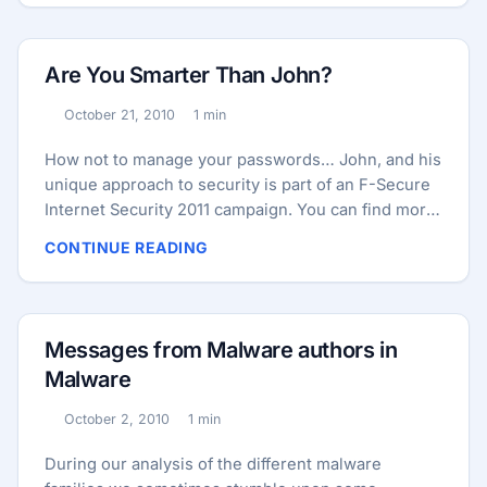
Are You Smarter Than John?
October 21, 2010
1 min
Published:
Reading time:
How not to manage your passwords… John, and his
unique approach to security is part of an F-Secure
Internet Security 2011 campaign. You can find more
at besmarterthanjohn.com.
CONTINUE READING
Messages from Malware authors in
Malware
October 2, 2010
1 min
Published:
Reading time:
During our analysis of the different malware