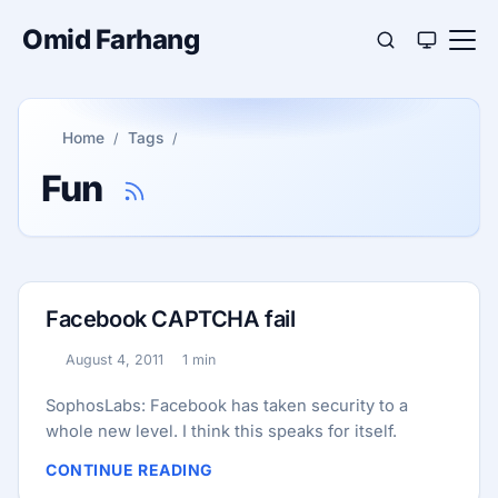
Omid Farhang
Home
Tags
Fun
Facebook CAPTCHA fail
August 4, 2011
1 min
Published:
Reading time:
SophosLabs: Facebook has taken security to a
whole new level. I think this speaks for itself.
CONTINUE READING