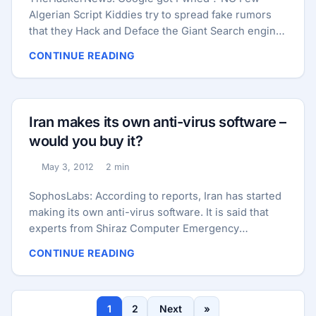
Algerian Script Kiddies try to spread fake rumors
that they Hack and Deface the Giant Search engine
“Google Iranian” domain http://www.google.co.ir/ .
CONTINUE READING
As the screenshot shown a Algerian flag on it and
Page Titles : **“**H4Ck3D By vaga-hacker dz and
DR.KIM”. As mentioned by hacker, the team include
hackers named : “V4Ga-Dz,Dz0ne,DR-KIM King-
Iran makes its own anti-virus software –
Dz,BroX0 aghilass elite jrojan password kha&mix
would you buy it?
wasim -dz” . It is not confirmed that, either these
are member from some Anonymous Hackers but
May 3, 2012
2 min
Published:
Reading time:
they try to use Anonymous Hackers Tag line : We
Dont Forget , We Dont Forgive, Expect Us! to get
SophosLabs: According to reports, Iran has started
some publicity. ...
making its own anti-virus software. It is said that
experts from Shiraz Computer Emergency
Response Team of APA (Academic Protection and
CONTINUE READING
Awareness) of Iran have been working on the
project to help better protect the country’s digital
defenses. Of course, Iran is no stranger to malware.
1
2
Next
»
It found itself thrust into the spotlight in 2010 when