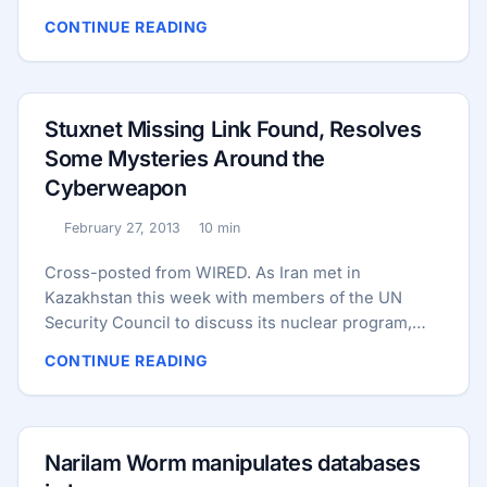
is from Neo-Latin molybdaenum, which is based on
CONTINUE READING
Ancient Greek Μόλυβδος molybdos, meaning lead,
since its ores were confused with lead ores. Why
Molybdenum Is an Essential Nutrient You may not
have heard of the trace mineral molybdenum, but it
Stuxnet Missing Link Found, Resolves
is essential to your health. ...
Some Mysteries Around the
Cyberweapon
February 27, 2013
10 min
Published:
Reading time:
Cross-posted from WIRED. As Iran met in
Kazakhstan this week with members of the UN
Security Council to discuss its nuclear program,
researchers announced that a new variant of the
CONTINUE READING
sophisticated cyberweapon known as Stuxnet had
been found, which predates other known versions
of the malicious code that were reportedly
unleashed by the U.S. and Israel several years ago
Narilam Worm manipulates databases
in an attempt to sabotage Iran’s nuclear program.