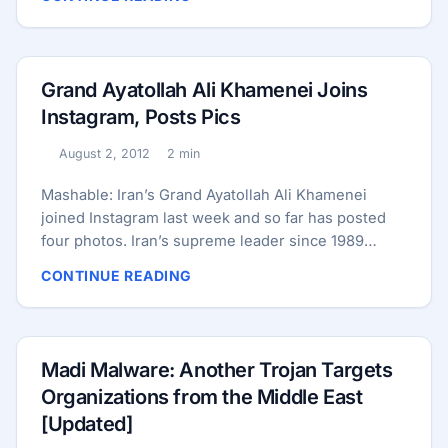
facility in Natanz, Iran. ...
9/11 — the American people need to know that. We
can’t hide this from the American people any more
than we should have hidden the terrorism-attack
threat from the American people.” ...
Grand Ayatollah Ali Khamenei Joins
Instagram, Posts Pics
August 2, 2012
2 min
Published:
Reading time:
Mashable: Iran’s Grand Ayatollah Ali Khamenei
joined Instagram last week and so far has posted
four photos. Iran’s supreme leader since 1989
chose to share shots that likely show scenes of
CONTINUE READING
Ramadan. It comes as a surprise to some that a
person who has been slow to get onboard with
social media trends — not to mention Iran’s stance
toward its citizens’ use of the social media — has
Madi Malware: Another Trojan Targets
joined Instagram. His Twitter account has 4,337
Organizations from the Middle East
followers so far, and links to his Instagram account.
[Updated]
Also posted on his Twitter account are links to