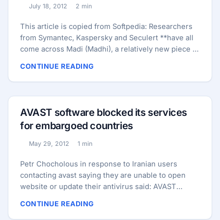
YouTube videos and stories about his visits with
July 18, 2012
2 min
Published:
other world and religious leaders. ...
Reading time:
This article is copied from Softpedia: Researchers
from Symantec, Kaspersky and Seculert **have all
come across Madi (Madhi), a relatively new piece of
malware that mainly targets organizations from the
CONTINUE READING
Middle East. ** Before we take a look at Madi and
compare it to other infamous Trojans such as
Stuxnet, Duqu, or Flame, let’s take a quick look at
its name. According to Wikipedia, Mahdi is
AVAST software blocked its services
considered to be the redeemer of Islam who will rid
for embargoed countries
the world of tyranny, injustice and wrongdoings. ...
May 29, 2012
1 min
Published:
Reading time:
Petr Chocholous in response to Iranian users
contacting avast saying they are unable to open
website or update their antivirus said: AVAST
Software a.s. is currently blocking access to port 80
CONTINUE READING
(that effectively means websites and updates of