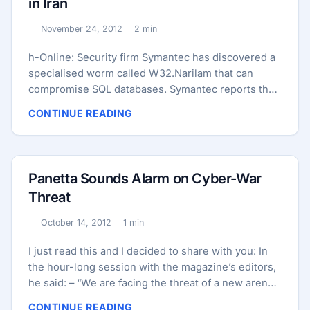
in Iran
The new variant was designed for a different kind
of attack against centrifuges used in Iran’s uranium
November 24, 2012
2 min
Published:
Reading time:
enrichment program than later versions that were
released, according to Symantec, the U.S-based
h-Online: Security firm Symantec has discovered a
computer security firm that reverse-engineered
specialised worm called W32.Narilam that can
Stuxnet in 2010 and also found the latest variant. ...
compromise SQL databases. Symantec reports that
the malware “speaks” Persian and Arabic and
CONTINUE READING
appears to target mainly companies in Iran. Narilam
is, therefore, reminiscent of Stuxnet and its
variants. Narilam spreads via USB flash drives and
network shares. Once inside the system, the worm
Panetta Sounds Alarm on Cyber-War
searches for SQL databases that are accessible via
Threat
the Object Linking and Embedding Database
(OLEDB) API. Rather than steal found target data for
October 14, 2012
1 min
Published:
Reading time:
intelligence purposes, the worm proceeds to
modify or delete the data and can, says Symantec,
I just read this and I decided to share with you: In
cause considerable damage. Stuxnet similarly
the hour-long session with the magazine’s editors,
served no intelligence purpose and was designed
he said: – “We are facing the threat of a new arena
to sabotage its target – an uranium enrichment
in warfare that could be every bit as destructive as
CONTINUE READING