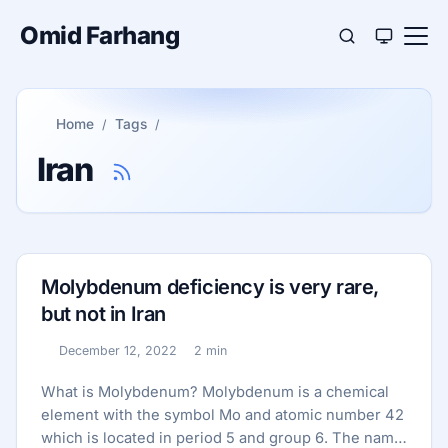
Omid Farhang
Home
Tags
Iran
Molybdenum deficiency is very rare,
but not in Iran
December 12, 2022
2 min
Published:
Reading time:
What is Molybdenum? Molybdenum is a chemical
element with the symbol Mo and atomic number 42
which is located in period 5 and group 6. The name