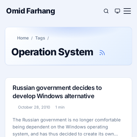
Omid Farhang
Home
Tags
Operation System
Russian government decides to
develop Windows alternative
October 28, 2010
1 min
Published:
Reading time:
The Russian government is no longer comfortable
being dependent on the Windows operating
system, and has thus decided to create its own