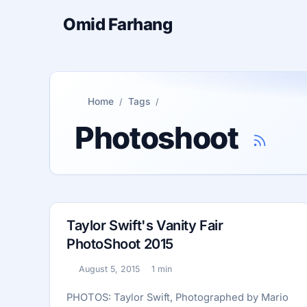
Omid Farhang
Home
Tags
Photoshoot
Taylor Swift's Vanity Fair
PhotoShoot 2015
August 5, 2015
1 min
Published:
Reading time:
PHOTOS: Taylor Swift, Photographed by Mario