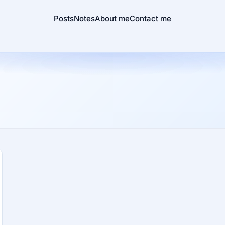
Posts
Notes
About me
Contact me