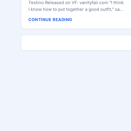
Testino Released on VF: vanityfair.com “I think
I know how to put together a good outfit,” says
Swift. “But any day you’re going to admit to
CONTINUE READING
being a style icon is a day you need to look in
the mirror and really check yourself.” Taylor
Swift relaxes at the Beaufort Bar, in the Savoy
hotel, on the eve of her concert in London’s
Hyde Park. ...