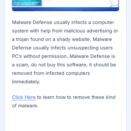
Malware Defense usually infects a computer
system with help from malicious advertising or
a trojan found on a shady website. Malware
Defense usually infects unsuspecting users
PC’s without permission. Malware Defense is
a scam, do not buy this software, it should be
removed from infected computers
immediately.
Click Here
to learn how to remove these kind
of malware.