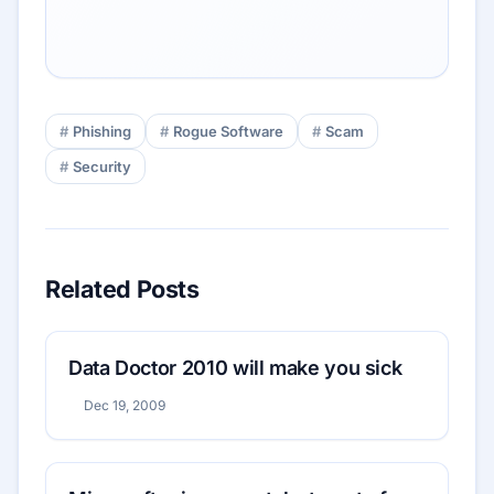
Phishing
Rogue Software
Scam
Security
Related Posts
Data Doctor 2010 will make you sick
Dec 19, 2009