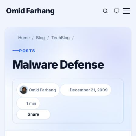
Omid Farhang
Home
Blog
TechBlog
POSTS
Malware Defense
Omid Farhang
December 21, 2009
Author:
Published:
1 min
Reading time:
Share