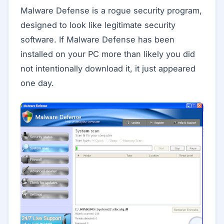
Malware Defense is a rogue security program,
designed to look like legitimate security
software. If Malware Defense has been
installed on your PC more than likely you did
not intentionally download it, it just appeared
one day.