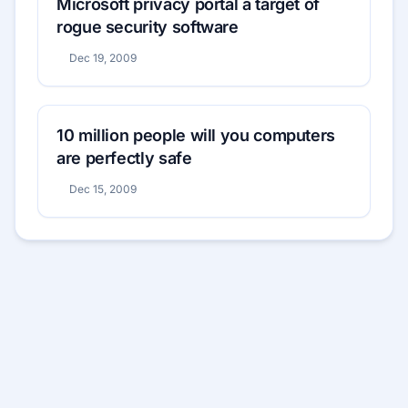
Microsoft privacy portal a target of
rogue security software
Dec 19, 2009
10 million people will you computers
are perfectly safe
Dec 15, 2009