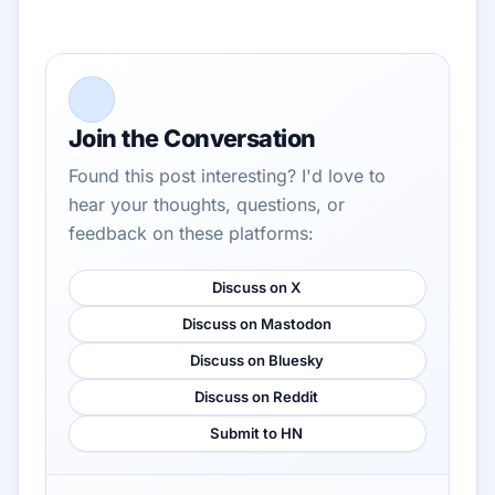
Join the Conversation
Found this post interesting? I'd love to
hear your thoughts, questions, or
feedback on these platforms:
Discuss on X
Discuss on Mastodon
Discuss on Bluesky
Discuss on Reddit
Submit to HN