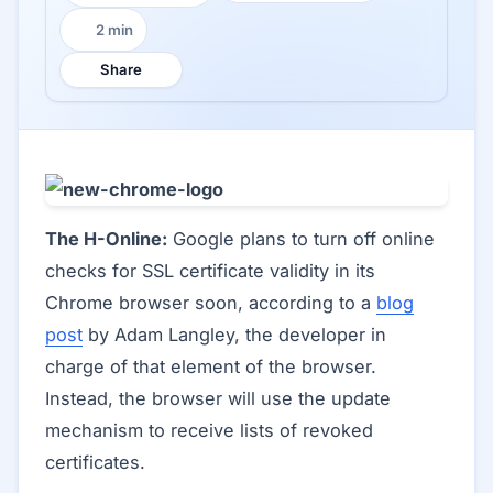
2 min
Reading time:
Share
The H-Online:
Google plans to turn off online
checks for SSL certificate validity in its
Chrome browser soon, according to a
blog
post
by Adam Langley, the developer in
charge of that element of the browser.
Instead, the browser will use the update
mechanism to receive lists of revoked
certificates.