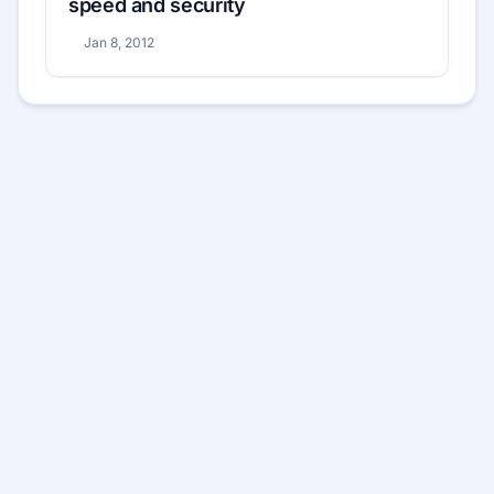
speed and security
Jan 8, 2012