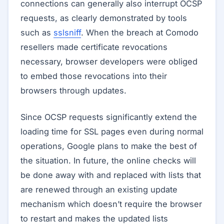
connections can generally also interrupt OCSP
requests, as clearly demonstrated by tools
such as
sslsniff
. When the breach at Comodo
resellers made certificate revocations
necessary, browser developers were obliged
to embed those revocations into their
browsers through updates.
Since OCSP requests significantly extend the
loading time for SSL pages even during normal
operations, Google plans to make the best of
the situation. In future, the online checks will
be done away with and replaced with lists that
are renewed through an existing update
mechanism which doesn’t require the browser
to restart and makes the updated lists