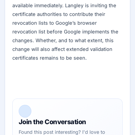
available immediately. Langley is inviting the
certificate authorities to contribute their
revocation lists to Google’s browser
revocation list before Google implements the
changes. Whether, and to what extent, this
change will also affect extended validation
certificates remains to be seen.
Join the Conversation
Found this post interesting? I'd love to