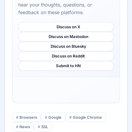
hear your thoughts, questions, or
feedback on these platforms:
Discuss on X
Discuss on Mastodon
Discuss on Bluesky
Discuss on Reddit
Submit to HN
Browsers
Google
Google Chrome
News
SSL