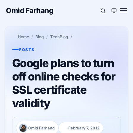
Omid Farhang
Home
Blog
TechBlog
POSTS
Google plans to turn
off online checks for
SSL certificate
validity
Omid Farhang
February 7, 2012
Author:
Published: