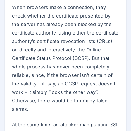
When browsers make a connection, they
check whether the certificate presented by
the server has already been blocked by the
certificate authority, using either the certificate
authority’s certificate revocation lists (CRLs)
or, directly and interactively, the Online
Certificate Status Protocol (OCSP). But that
whole process has never been completely
reliable, since, if the browser isn’t certain of
the validity – if, say, an OCSP request doesn’t
work – it simply “looks the other way”.
Otherwise, there would be too many false
alarms.
At the same time, an attacker manipulating SSL