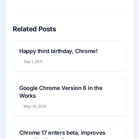
Related Posts
Happy third birthday, Chrome!
Sep 1, 2011
Google Chrome Version 6 in the
Works
May 19, 2010
Chrome 17 enters beta, improves